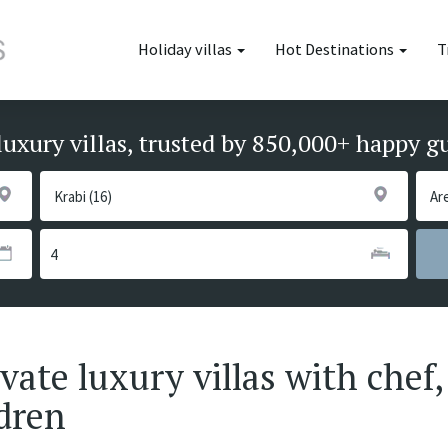
Holiday villas
Hot Destinations
T
luxury villas, trusted by 850,000+ happy g
ate luxury villas with chef,
ldren