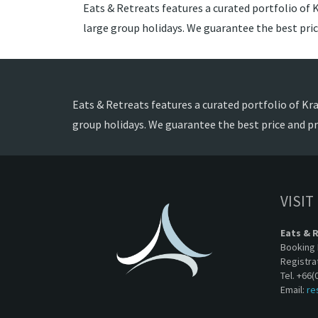
Eats & Retreats features a curated portfolio of Kr
large group holidays. We guarantee the best pri
Eats & Retreats features a curated portfolio of Krab
group holidays. We guarantee the best price and p
VISIT
Eats & 
Booking 
Registra
Tel. +66(
Email:
re