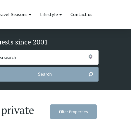
ravel Seasons
Lifestyle
Contact us
uests since 2001
Search
 private
Filter Properties