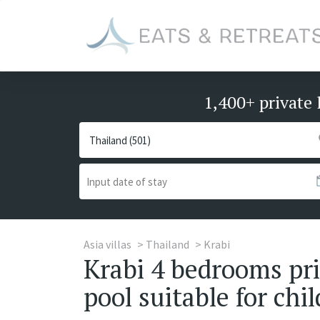
1,400+ private 
Asia villas
Thailand
Krabi
Krabi 4 bedrooms priv
pool suitable for chi