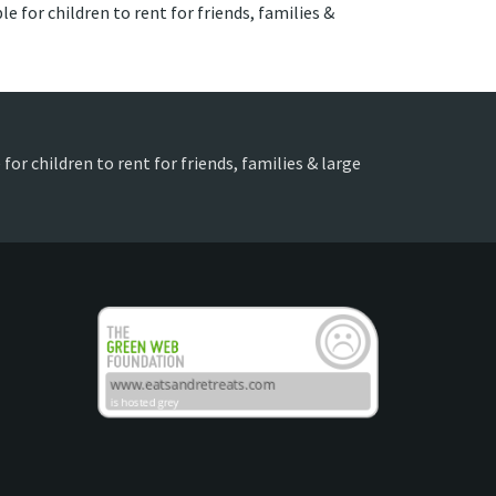
e for children to rent for friends, families &
for children to rent for friends, families & large