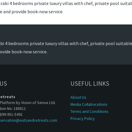
abi 4 bedrooms private luxury villas with chef, private pool suitabl
ce and provide book-now service.
i 4 bedrooms private luxury villas with chef, private pool suitable 
rovide book-now service.
 US
USEFUL LINKS
Retreats
About Us
Platform by Vision of Sense Ltd.
Media Collaborations
tion No: 188811
Terms and Conditions
0)99-951-5491
Privacy Policy
servation@eatsandretreats.com