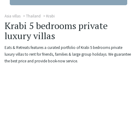
Asia villas
Thailand
Krabi
Krabi 5 bedrooms private
luxury villas
Eats & Retreats features a curated portfolio of Krabi 5 bedrooms private
luxury villas to rent for friends, families & large group holidays. We guarantee
the best price and provide book-now service.