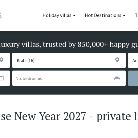
Holiday villas
Hot Destinations
T
luxury villas, trusted by 850,000+ happy g
nese New Year 2027 - private 