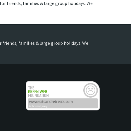
 for friends, families & large group holidays. We
or friends, families & large group holidays. We