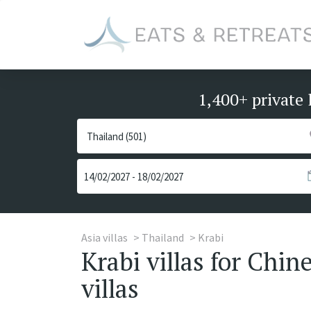
1,400+ private 
Asia villas
Thailand
Krabi
Krabi villas for Chi
villas