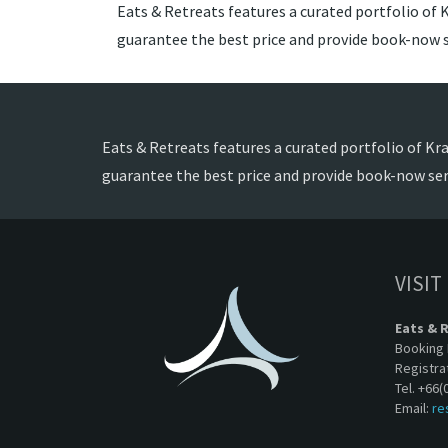
Eats & Retreats features a curated portfolio of Kr
guarantee the best price and provide book-now s
Eats & Retreats features a curated portfolio of Krab
guarantee the best price and provide book-now ser
VISIT
Eats & 
Booking 
Registra
Tel. +66(
Email:
re