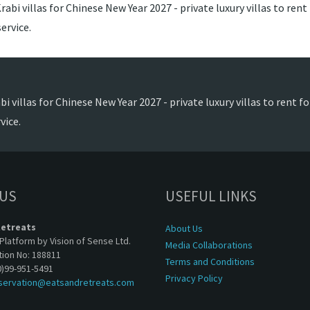
abi villas for Chinese New Year 2027 - private luxury villas to rent
ervice.
i villas for Chinese New Year 2027 - private luxury villas to rent f
vice.
 US
USEFUL LINKS
Retreats
About Us
Platform by Vision of Sense Ltd.
Media Collaborations
tion No: 188811
Terms and Conditions
0)99-951-5491
Privacy Policy
servation@eatsandretreats.com