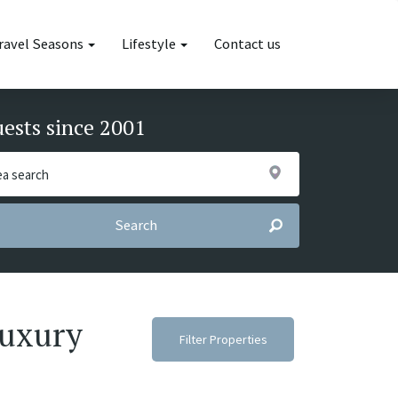
ravel Seasons
Lifestyle
Contact us
uests since 2001
Search
luxury
Filter Properties