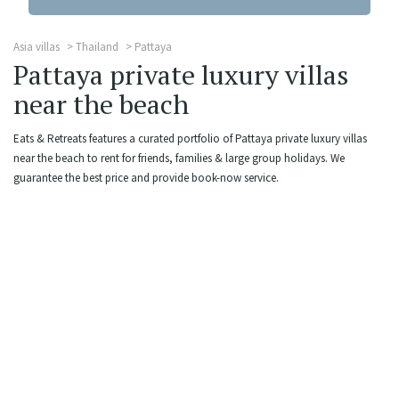
Asia villas
Thailand
Pattaya
Pattaya private luxury villas
near the beach
Eats & Retreats features a curated portfolio of Pattaya private luxury villas
near the beach to rent for friends, families & large group holidays. We
guarantee the best price and provide book-now service.