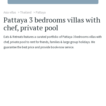
Asia villas
Thailand
Pattaya
Pattaya 3 bedrooms villas with
chef, private pool
Eats & Retreats features a curated portfolio of Pattaya 3 bedrooms villas with
chef, private pool to rent for friends, families & large group holidays. We
guarantee the best price and provide book-now service.