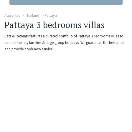
Asia villas
Thailand
Pattaya
Pattaya 3 bedrooms villas
Eats & Retreats features a curated portfolio of Pattaya 3 bedrooms villas to
rent for friends, families & large group holidays. We guarantee the best price
and provide book-now service.