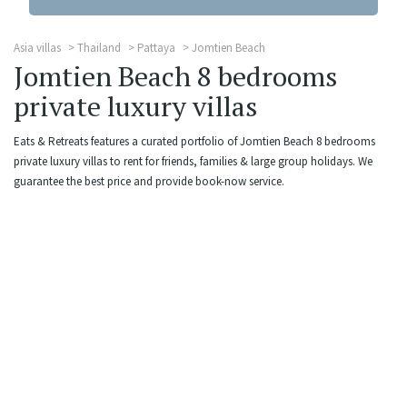
Asia villas
Thailand
Pattaya
Jomtien Beach
Jomtien Beach 8 bedrooms
private luxury villas
Eats & Retreats features a curated portfolio of Jomtien Beach 8 bedrooms
private luxury villas to rent for friends, families & large group holidays. We
guarantee the best price and provide book-now service.