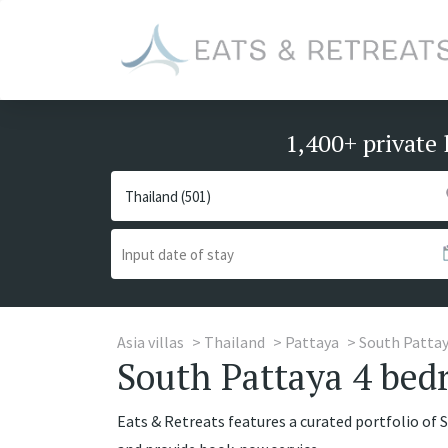
1,400+ private 
Asia villas
Thailand
Pattaya
South Patta
South Pattaya 4 bedr
Eats & Retreats features a curated portfolio of 