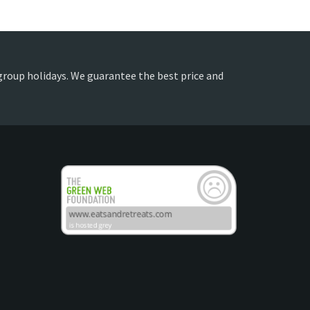
 group holidays. We guarantee the best price and