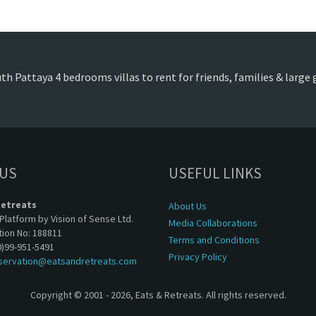
th Pattaya 4 bedrooms villas to rent for friends, families & large
 US
USEFUL LINKS
Retreats
About Us
Platform by Vision of Sense Ltd.
Media Collaborations
tion No: 188811
Terms and Conditions
0)99-951-5491
Privacy Policy
servation@eatsandretreats.com
Copyright © 2001 - 2026, Eats & Retreats. All rights reserved.