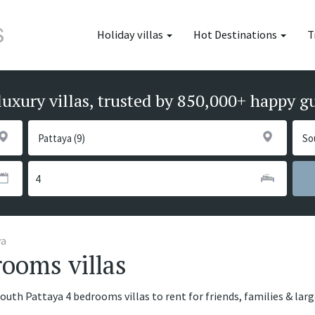
Holiday villas
Hot Destinations
T
luxury villas, trusted by 850,000+ happy g
ya
ooms villas
South Pattaya 4 bedrooms villas to rent for friends, families & lar