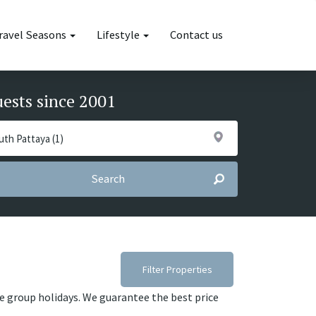
ravel Seasons
Lifestyle
Contact us
uests since 2001
Search
Filter Properties
ge group holidays. We guarantee the best price