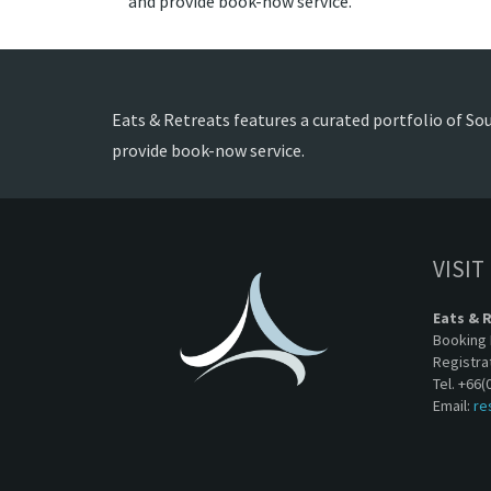
and provide book-now service.
Eats & Retreats features a curated portfolio of Sou
provide book-now service.
VISIT
Eats & 
Booking 
Registra
Tel. +66(
Email:
re