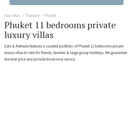
Asia villas
Thailand
Phuket
Phuket 11 bedrooms private
luxury villas
Eats & Retreats features a curated portfolio of Phuket 11 bedrooms private
luxury villas to rent for friends, families & large group holidays. We guarantee
the best price and provide book-now service.