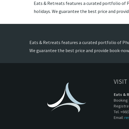
Eats & Retreats features a curated portfolio of P
holidays. We guarantee the best price and provi
Eats & Retreats features a curated portfolio of Phu
We guarantee the best price and provide book-now 
VISIT
Eats & 
Booking 
Registra
Tel. +66(
Email:
re