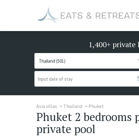
1,400+ private 
Asia villas
Thailand
Phuket
Phuket 2 bedrooms pr
private pool