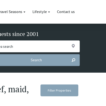
ravel Seasons
Lifestyle
Contact us
uests since 2001
Search
f, maid,
Filter Properties