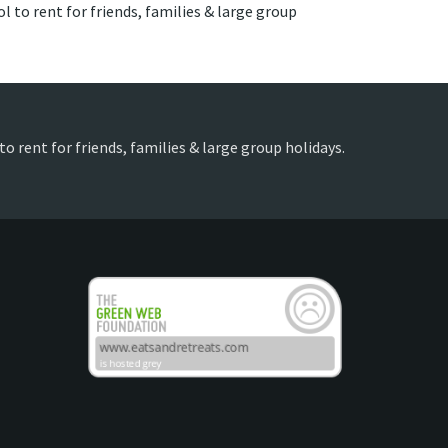
l to rent for friends, families & large group
o rent for friends, families & large group holidays.