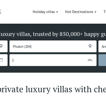
Holiday villas
Hot Destinations
T
luxury villas, trusted by 850,000+ happy g
ivate luxury villas with che