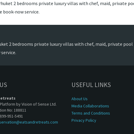
huket 2 bedrooms private luxury villas with chef, maid, private poo
de book-now service.
ket 2 bedrooms private luxury villas with chef, maid, private pool t
service.
 US
USEFUL LINKS
Retreats
About Us
Platform by Vision of Sense Ltd.
Media Collaborations
tion No: 188811
Terms and Conditions
0)99-951-5491
Privacy Policy
servation@eatsandretreats.com