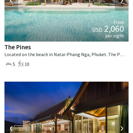
from
2,060
USD
per night
The Pines
Located on the beach in Natai-Phang Nga, Phuket. The Pines is a tropical villa in Thailand.
5
10
‹
›