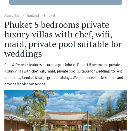
Asia villas
Thailand
Phuket
Phuket 5 bedrooms private
luxury villas with chef, wifi,
maid, private pool suitable for
weddings
Eats & Retreats features a curated portfolio of Phuket 5 bedrooms private
luxury villas with chef, wifi, maid, private pool suitable for weddings to rent
for friends, families & large group holidays. We guarantee the best price and
provide book-now service.
‹
›