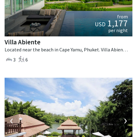
from
1,177
USD
per night
Villa Abiente
Located near the beach in Cape Yamu, Phuket. Villa Abiente is a contemporary villa in Thailand.
3
6
‹
›