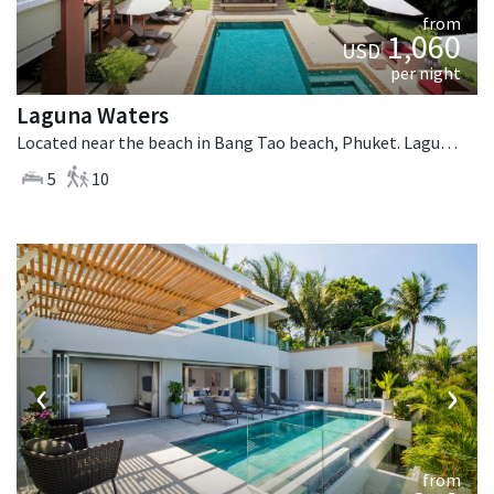
from
1,060
USD
per night
Laguna Waters
Located near the beach in Bang Tao beach, Phuket. Laguna Waters is a tropical villa in Thailand.
5
10
‹
›
from