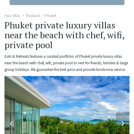
Asia villas
Thailand
Phuket
Phuket private luxury villas
near the beach with chef, wifi,
private pool
Eats & Retreats features a curated portfolio of Phuket private luxury villas
near the beach with chef, wifi, private pool to rent for friends, families & large
group holidays. We guarantee the best price and provide book-now service.
‹
›