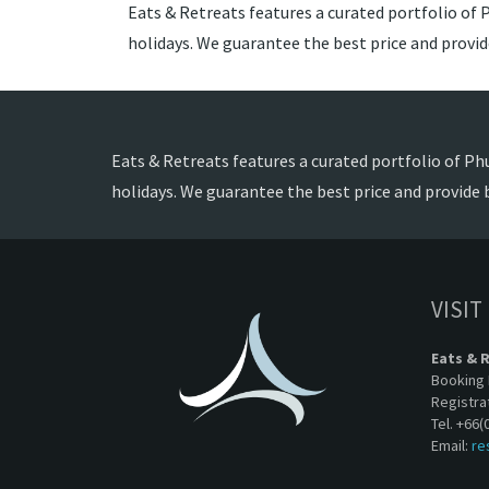
Eats & Retreats features a curated portfolio of P
holidays. We guarantee the best price and provi
Eats & Retreats features a curated portfolio of Phu
holidays. We guarantee the best price and provide 
VISIT
Eats & 
Booking 
Registra
Tel. +66(
Email:
re