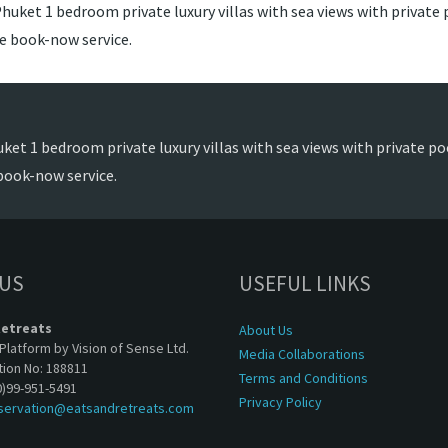
huket 1 bedroom private luxury villas with sea views with private p
de book-now service.
ket 1 bedroom private luxury villas with sea views with private poo
book-now service.
 US
USEFUL LINKS
Retreats
About Us
Platform by Vision of Sense Ltd.
Media Collaborations
tion No: 188811
Terms and Conditions
0)99-951-5491
Privacy Policy
servation@eatsandretreats.com