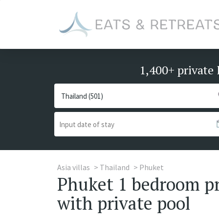
1,400+ private 
Asia villas
Thailand
Phuket
Phuket 1 bedroom pri
with private pool