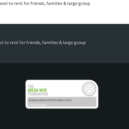
ool to rent for friends, families & large group
l to rent for friends, families & large group