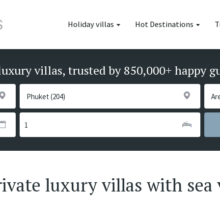
Holiday villas
Hot Destinations
T
luxury villas, trusted by 850,000+ happy g
vate luxury villas with sea