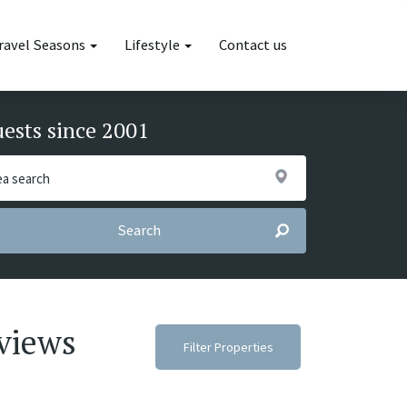
ravel Seasons
Lifestyle
Contact us
uests since 2001
Search
 views
Filter Properties