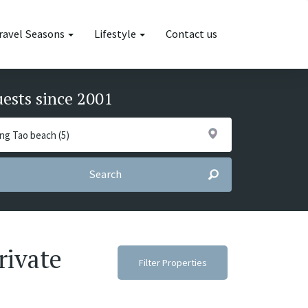
ravel Seasons
Lifestyle
Contact us
uests since 2001
Search
rivate
Filter Properties