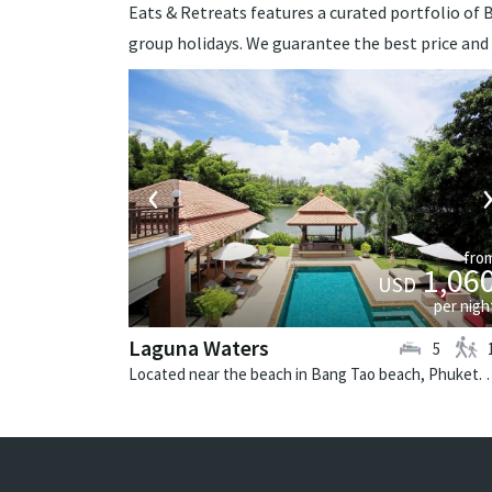
Eats & Retreats features a curated portfolio of Ba
group holidays. We guarantee the best price and
‹
fro
1,06
USD
per nigh
Laguna Waters
5
Located near the beach in Bang Tao beach,