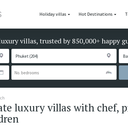
Holiday villas
Hot Destinations
T
luxury villas, trusted by 850,000+ happy g
ach
te luxury villas with chef, p
ldren