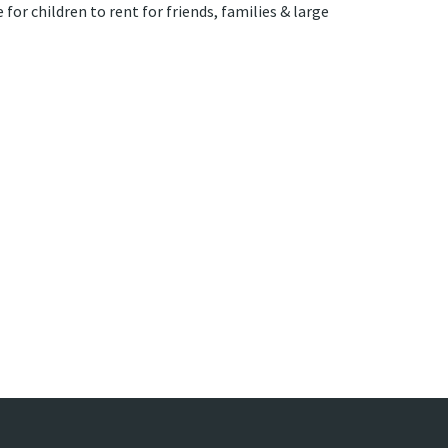
for children to rent for friends, families & large