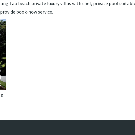
ng Tao beach private luxury villas with chef, private pool suitable 
 provide book-now service.
›
m
0
t
10
 Phuket. Laguna Waters is a tropical villa in Thailand.