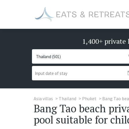
1,400+ private 
Asia villas
Thailand
Phuket
Bang Tao be
Bang Tao beach priva
pool suitable for chi