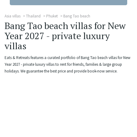
Asia villas
Thailand
Phuket
Bang Tao beach
Bang Tao beach villas for New
Year 2027 - private luxury
villas
Eats & Retreats features a curated portfolio of Bang Tao beach villas for New
Year 2027 - private luxury villas to rent for friends, families & large group
holidays. We guarantee the best price and provide book-now service.