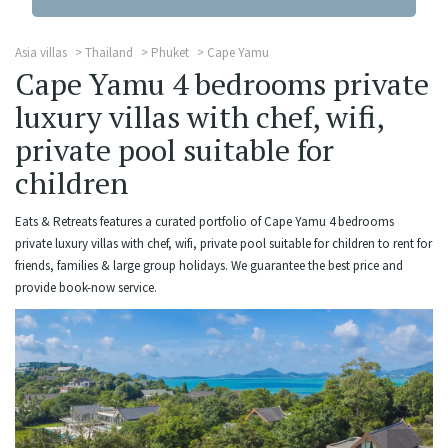
Asia villas
Thailand
Phuket
Cape Yamu
Cape Yamu 4 bedrooms private
luxury villas with chef, wifi,
private pool suitable for
children
Eats & Retreats features a curated portfolio of Cape Yamu 4 bedrooms
private luxury villas with chef, wifi, private pool suitable for children to rent for
friends, families & large group holidays. We guarantee the best price and
provide book-now service.