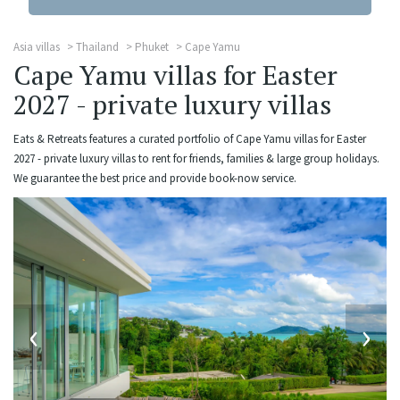
Asia villas
Thailand
Phuket
Cape Yamu
Cape Yamu villas for Easter
2027 - private luxury villas
Eats & Retreats features a curated portfolio of Cape Yamu villas for Easter
2027 - private luxury villas to rent for friends, families & large group holidays.
We guarantee the best price and provide book-now service.
‹
›