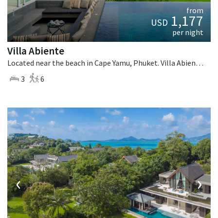
from
1,177
USD
per night
Villa Abiente
Located near the beach in Cape Yamu, Phuket. Villa Abiente is a contemporary villa in Thailand.
3
6
‹
›