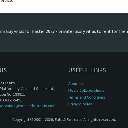
ervice.
m Bay villas for Easter 2027 - private luxury villas to rent for fri
 US
USEFUL LINKS
Retreats
About Us
Platform by Vision of Sense Ltd.
Media Collaborations
tion No: 188811
Terms and Conditions
0)99-951-5491
Privacy Policy
servation@eatsandretreats.com
Copyright © 2001 - 2026, Eats & Retreats. All rights reserved.