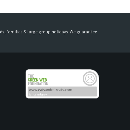
ends, families & large group holidays. We guarantee