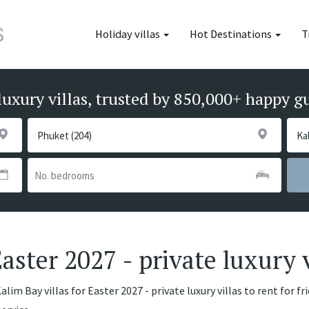
Holiday villas
Hot Destinations
T
luxury villas, trusted by 850,000+ happy g
Easter 2027 - private luxury v
lim Bay villas for Easter 2027 - private luxury villas to rent for f