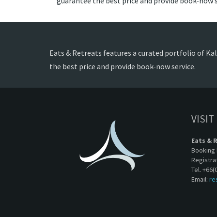
guarantee the best price and provide book-now s
Eats & Retreats features a curated portfolio of Kali
the best price and provide book-now service.
VISIT
Eats & 
Booking 
Registra
Tel. +66(
Email:
re