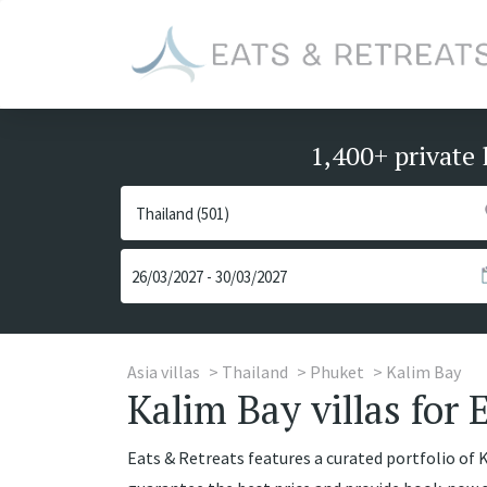
1,400+ private 
Asia villas
Thailand
Phuket
Kalim Bay
Kalim Bay villas for 
Eats & Retreats features a curated portfolio of Ka