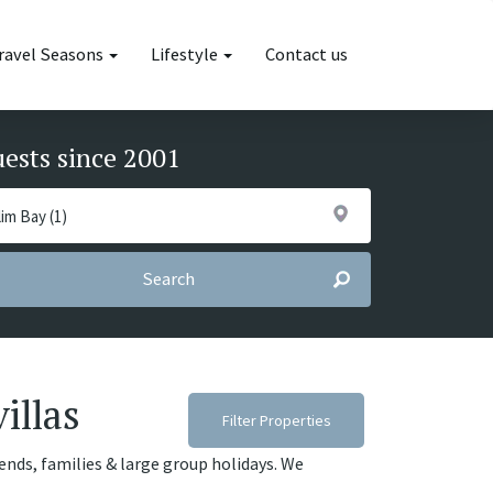
ravel Seasons
Lifestyle
Contact us
uests since 2001
Search
illas
Filter Properties
riends, families & large group holidays. We