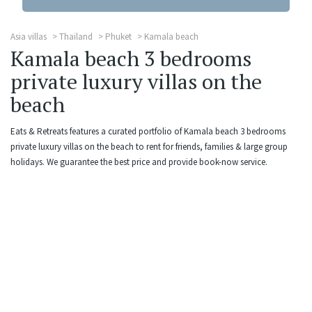
Asia villas
Thailand
Phuket
Kamala beach
Kamala beach 3 bedrooms
private luxury villas on the
beach
Eats & Retreats features a curated portfolio of Kamala beach 3 bedrooms
private luxury villas on the beach to rent for friends, families & large group
holidays. We guarantee the best price and provide book-now service.