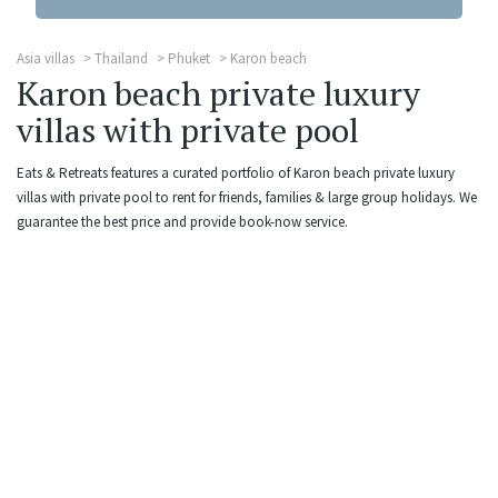
Asia villas
Thailand
Phuket
Karon beach
Karon beach private luxury
villas with private pool
Eats & Retreats features a curated portfolio of Karon beach private luxury
villas with private pool to rent for friends, families & large group holidays. We
guarantee the best price and provide book-now service.