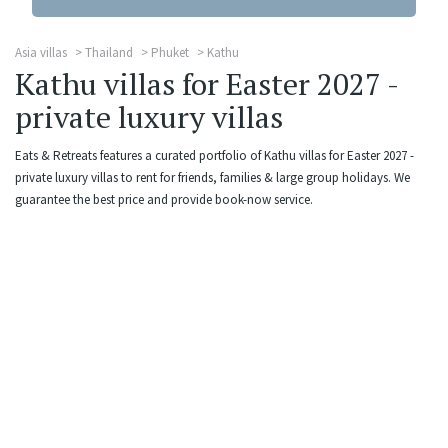
Asia villas
Thailand
Phuket
Kathu
Kathu villas for Easter 2027 -
private luxury villas
Eats & Retreats features a curated portfolio of Kathu villas for Easter 2027 -
private luxury villas to rent for friends, families & large group holidays. We
guarantee the best price and provide book-now service.