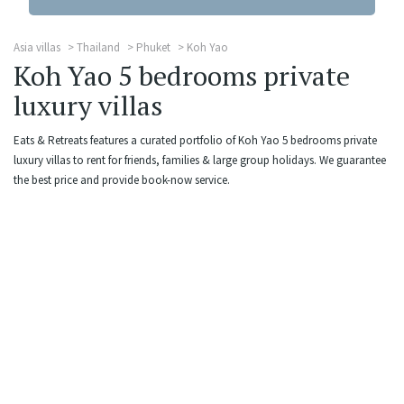
Asia villas
Thailand
Phuket
Koh Yao
Koh Yao 5 bedrooms private
luxury villas
Eats & Retreats features a curated portfolio of Koh Yao 5 bedrooms private
luxury villas to rent for friends, families & large group holidays. We guarantee
the best price and provide book-now service.