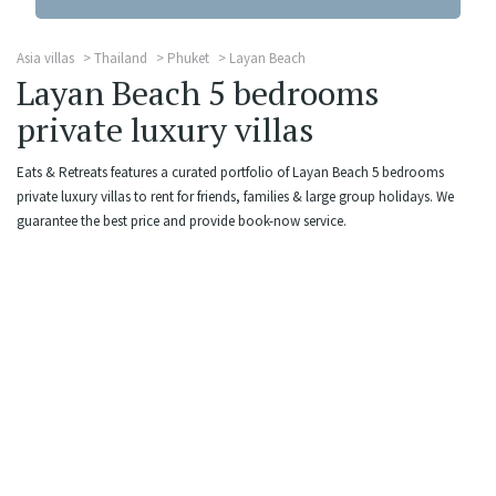
Asia villas
Thailand
Phuket
Layan Beach
Layan Beach 5 bedrooms
private luxury villas
Eats & Retreats features a curated portfolio of Layan Beach 5 bedrooms
private luxury villas to rent for friends, families & large group holidays. We
guarantee the best price and provide book-now service.