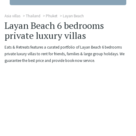
Asia villas
Thailand
Phuket
Layan Beach
Layan Beach 6 bedrooms
private luxury villas
Eats & Retreats features a curated portfolio of Layan Beach 6 bedrooms
private luxury villas to rent for friends, families & large group holidays. We
guarantee the best price and provide book-now service.