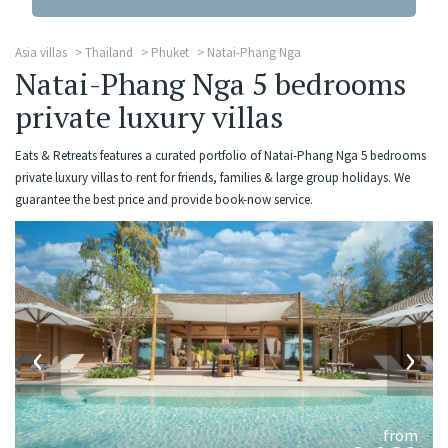
Asia villas
Thailand
Phuket
Natai-Phang Nga
Natai-Phang Nga 5 bedrooms
private luxury villas
Eats & Retreats features a curated portfolio of Natai-Phang Nga 5 bedrooms
private luxury villas to rent for friends, families & large group holidays. We
guarantee the best price and provide book-now service.
‹
›
from