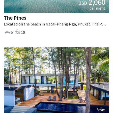
2,060
USD
per night
The Pines
Located on the beach in Natai-Phang Nga, Phuket. The Pines is a tropical villa in Thailand.
5
10
‹
›
from