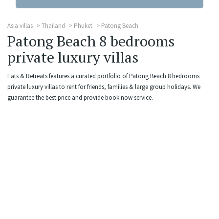
Asia villas
Thailand
Phuket
Patong Beach
Patong Beach 8 bedrooms
private luxury villas
Eats & Retreats features a curated portfolio of Patong Beach 8 bedrooms
private luxury villas to rent for friends, families & large group holidays. We
guarantee the best price and provide book-now service.