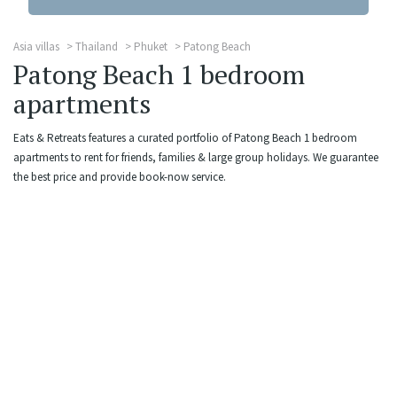
Asia villas
Thailand
Phuket
Patong Beach
Patong Beach 1 bedroom
apartments
Eats & Retreats features a curated portfolio of Patong Beach 1 bedroom
apartments to rent for friends, families & large group holidays. We guarantee
the best price and provide book-now service.