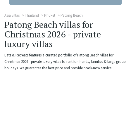
Asia villas
Thailand
Phuket
Patong Beach
Patong Beach villas for
Christmas 2026 - private
luxury villas
Eats & Retreats features a curated portfolio of Patong Beach villas for
Christmas 2026 - private luxury villas to rent for friends, families & large group
holidays. We guarantee the best price and provide book-now service.