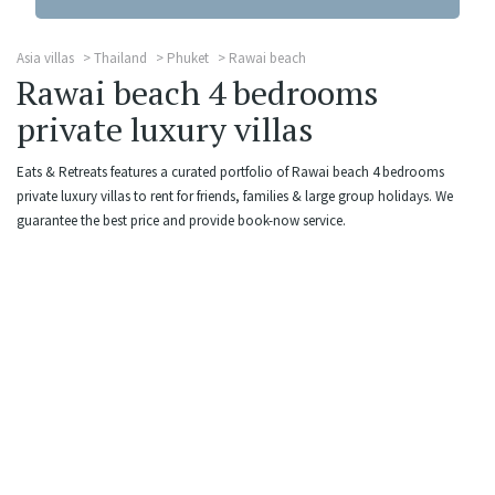
Asia villas
Thailand
Phuket
Rawai beach
Rawai beach 4 bedrooms
private luxury villas
Eats & Retreats features a curated portfolio of Rawai beach 4 bedrooms
private luxury villas to rent for friends, families & large group holidays. We
guarantee the best price and provide book-now service.