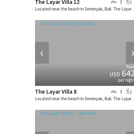
The Layar Villa 12
3
Located near the beach in Seminya
‹
fro
64
USD
per nigh
The Layar Villa 8
3
Located near the beach in Seminya