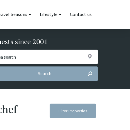
ravel Seasons
Lifestyle
Contact us
uests since 2001
Search
chef
Filter Properties