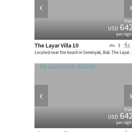
‹
fro
64
USD
per nigh
The Layar Villa 10
3
Located near the beach in Seminya
‹
fro
64
USD
per nigh