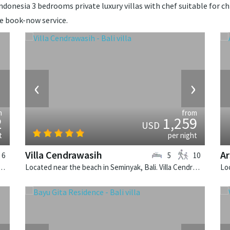
ndonesia 3 bedrooms private luxury villas with chef suitable for chi
de book-now service.
›
‹
›
m
from
2
1,259
USD
t
per night
Villa Cendrawasih
Ar
6
5
10
Canggu, Bali. Villa Bendega Rato is a balinese villa in Indonesia.
Located near the beach in Seminyak, Bali. Villa Cendrawasih is a balinese villa in Indonesia.