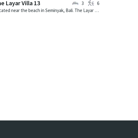
e Layar Villa 13
3
6
Located near the beach in Seminyak, Bali. The Layar Villa 13 is a balinese villa in Indonesia.