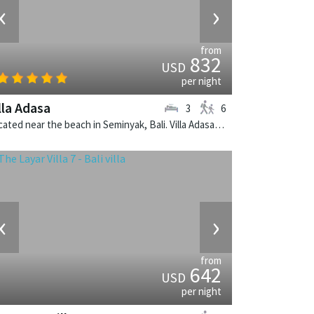
‹
›
from
832
USD
per night
lla Adasa
3
6
Located near the beach in Seminyak, Bali. Villa Adasa is a balinese villa in Indonesia.
‹
›
from
642
USD
per night