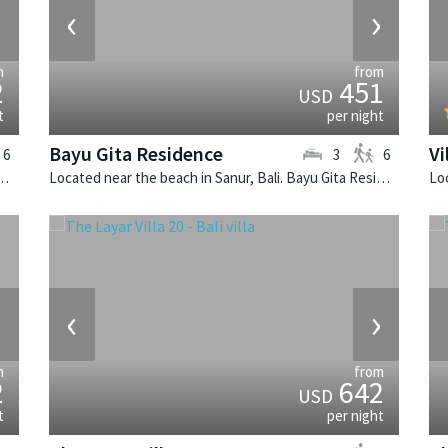
›
‹
›
m
from
2
451
USD
t
per night
Bayu Gita Residence
Vi
6
3
6
k, Bali. The Layar Villa 10 is a balinese villa in Indonesia.
Located near the beach in Sanur, Bali. Bayu Gita Residence is a contemporary villa in Indonesia.
›
‹
›
m
from
2
642
USD
t
per night