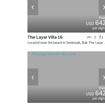
‹
fro
64
USD
per nigh
The Layar Villa 16
3
Located near the beach in Seminya
‹
fro
64
USD
per nigh