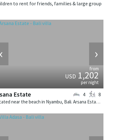
ldren to rent for friends, families & large group
‹
›
from
1,202
USD
per night
sana Estate
4
8
Located near the beach in Nyambu, Bali. Arsana Estate is a balinese villa in Indonesia.