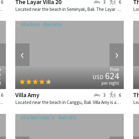
The Layar Villa 20
Th
6
3
6
k, Bali. The Layar Villa 12 is a balinese villa in Indonesia.
Located near the beach in Seminyak, Bali. The Layar Villa 20 is a balinese villa in Indonesia.
›
‹
›
m
from
2
624
USD
t
per night
Villa Amy
Th
6
3
6
k, Bali. The Layar Villa 8 is a balinese villa in Indonesia.
Located near the beach in Canggu, Bali. Villa Amy is a balinese villa in Indonesia.