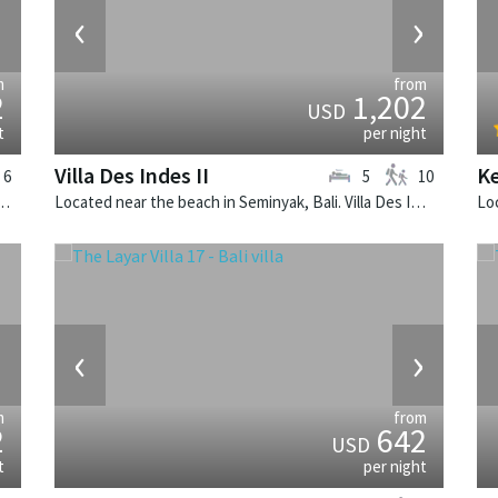
›
‹
›
m
from
2
1,202
USD
t
per night
Villa Des Indes II
Ke
6
5
10
k, Bali. The Layar Villa 16 is a balinese villa in Indonesia.
Located near the beach in Seminyak, Bali. Villa Des Indes II is a thai-style villa in Indonesia.
›
‹
›
m
from
2
642
USD
t
per night