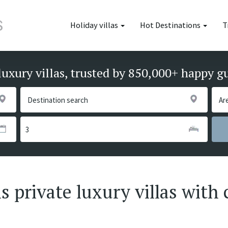
Holiday villas
Hot Destinations
T
luxury villas, trusted by 850,000+ happy g
 private luxury villas with 