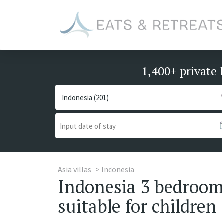
1,400+ private 
Asia villas
Indonesia
Indonesia 3 bedrooms
suitable for children