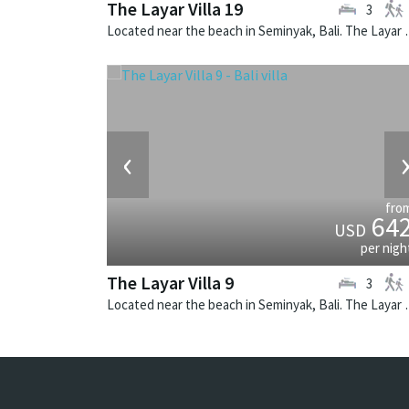
The Layar Villa 19
3
Located near the beach in Seminya
‹
fro
64
USD
per nigh
The Layar Villa 9
3
Located near the beach in Seminya