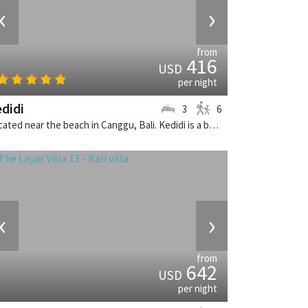
‹
›
from
416
USD
per night
didi
3
6
Located near the beach in Canggu, Bali. Kedidi is a balinese villa in Indonesia.
‹
›
from
642
USD
per night