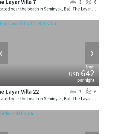
e Layar Villa 7
3
6
Located near the beach in Seminyak, Bali. The Layar Villa 7 is a balinese villa in Indonesia.
‹
›
from
642
USD
per night
e Layar Villa 22
3
6
Located near the beach in Seminyak, Bali. The Layar Villa 22 is a balinese villa in Indonesia.