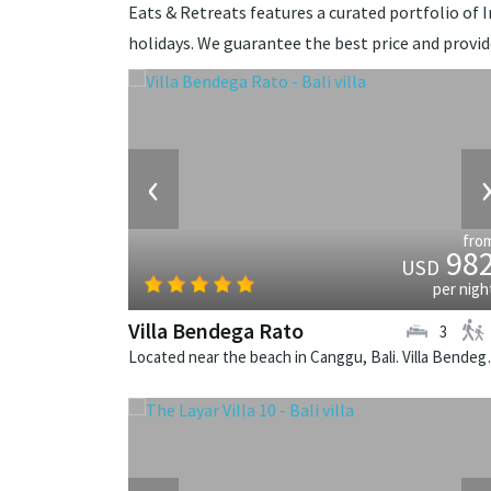
Eats & Retreats features a curated portfolio of I
holidays. We guarantee the best price and provi
‹
fro
98
USD
per nigh
Villa Bendega Rato
3
Located near the beach in 