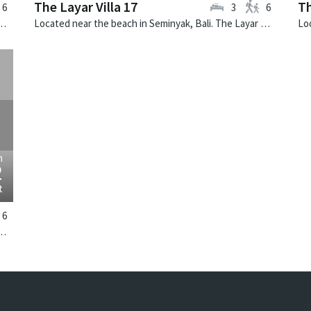
The Layar Villa 17
Th
6
3
6
k, Bali. The Layar Villa 19 is a balinese villa in Indonesia.
Located near the beach in Seminyak, Bali. The Layar Villa 17 is a balinese villa in Indonesia.
›
m
2
t
6
k, Bali. The Layar Villa 9 is a balinese villa in Indonesia.