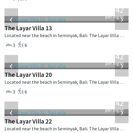
from
642
USD
‹
›
per night
The Layar Villa 13
Located near the beach in Seminyak, Bali. The Layar Villa 13 is a balinese villa in Indonesia.
3
6
from
642
USD
‹
›
per night
The Layar Villa 20
Located near the beach in Seminyak, Bali. The Layar Villa 20 is a balinese villa in Indonesia.
3
6
from
642
USD
‹
›
per night
The Layar Villa 22
Located near the beach in Seminyak, Bali. The Layar Villa 22 is a balinese villa in Indonesia.