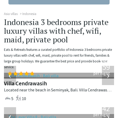
Asia villas
Indonesia
Indonesia 3 bedrooms private
luxury villas with chef, wifi,
maid, private pool
Eats & Retreats features a curated portfolio of Indonesia 3 bedrooms private
luxury villas with chef, wifi, maid, private pool to rent for friends, families &
from
large group holidays. We guarantee the best price and provide book-now
1,259
service.
USD
‹
›
per night
Villa Cendrawasih
Located near the beach in Seminyak, Bali. Villa Cendrawasih is a balinese villa in Indonesia.
5
10
from
642
USD
‹
›
per night