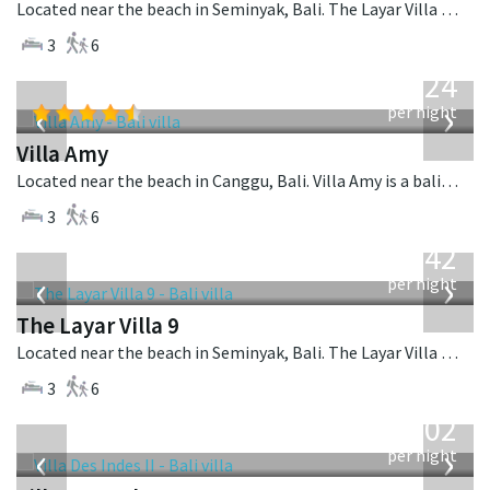
Located near the beach in Seminyak, Bali. The Layar Villa 17 is a balinese villa in Indonesia.
3
6
from
624
USD
‹
›
per night
Villa Amy
Located near the beach in Canggu, Bali. Villa Amy is a balinese villa in Indonesia.
3
6
from
642
USD
‹
›
per night
The Layar Villa 9
Located near the beach in Seminyak, Bali. The Layar Villa 9 is a balinese villa in Indonesia.
3
6
from
1,202
USD
‹
›
per night