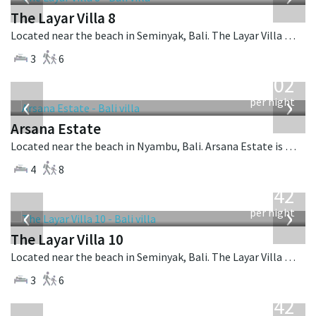
The Layar Villa 8
Located near the beach in Seminyak, Bali. The Layar Villa 8 is a balinese villa in Indonesia.
3
6
from
1,202
USD
‹
›
per night
Arsana Estate
Located near the beach in Nyambu, Bali. Arsana Estate is a balinese villa in Indonesia.
4
8
from
642
USD
‹
›
per night
The Layar Villa 10
Located near the beach in Seminyak, Bali. The Layar Villa 10 is a balinese villa in Indonesia.
3
6
from
642
USD