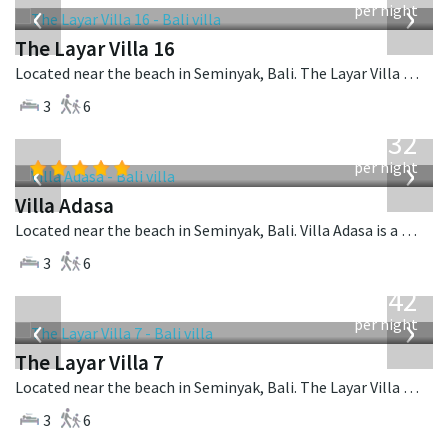
‹
›
per night
The Layar Villa 16
Located near the beach in Seminyak, Bali. The Layar Villa 16 is a balinese villa in Indonesia.
3
6
from
832
USD
‹
›
per night
Villa Adasa
Located near the beach in Seminyak, Bali. Villa Adasa is a balinese villa in Indonesia.
3
6
from
642
USD
‹
›
per night
The Layar Villa 7
Located near the beach in Seminyak, Bali. The Layar Villa 7 is a balinese villa in Indonesia.
3
6
from