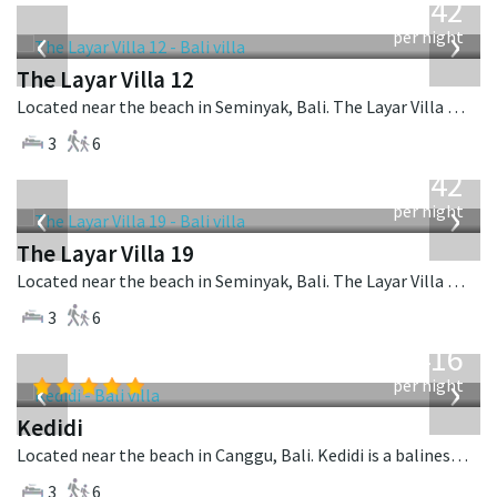
642
USD
‹
›
per night
The Layar Villa 12
Located near the beach in Seminyak, Bali. The Layar Villa 12 is a balinese villa in Indonesia.
3
6
from
642
USD
‹
›
per night
The Layar Villa 19
Located near the beach in Seminyak, Bali. The Layar Villa 19 is a balinese villa in Indonesia.
3
6
from
416
USD
‹
›
per night
Kedidi
Located near the beach in Canggu, Bali. Kedidi is a balinese villa in Indonesia.
3
6