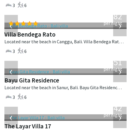
3
6
from
982
USD
‹
›
per night
Villa Bendega Rato
Located near the beach in Canggu, Bali. Villa Bendega Rato is a balinese villa in Indonesia.
3
6
from
451
USD
‹
›
per night
Bayu Gita Residence
Located near the beach in Sanur, Bali. Bayu Gita Residence is a contemporary villa in Indonesia.
3
6
from
642
USD
‹
›
per night
The Layar Villa 17