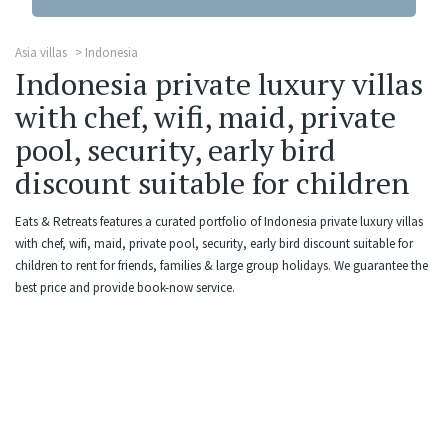
Asia villas
Indonesia
Indonesia private luxury villas
with chef, wifi, maid, private
pool, security, early bird
discount suitable for children
Eats & Retreats features a curated portfolio of Indonesia private luxury villas
with chef, wifi, maid, private pool, security, early bird discount suitable for
children to rent for friends, families & large group holidays. We guarantee the
best price and provide book-now service.