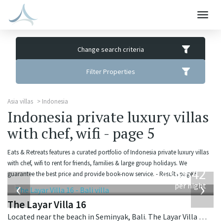
Togg
navig
Change search criteria
Filter Properties
Asia villas
Indonesia
Indonesia private luxury villas
with chef, wifi - page 5
Eats & Retreats features a curated portfolio of Indonesia private luxury villas
from
with chef, wifi to rent for friends, families & large group holidays. We
642
guarantee the best price and provide book-now service. - Results page 5.
USD
‹
›
per night
The Layar Villa 16
Located near the beach in Seminyak, Bali. The Layar Villa 16 is a balinese villa in Indonesia.