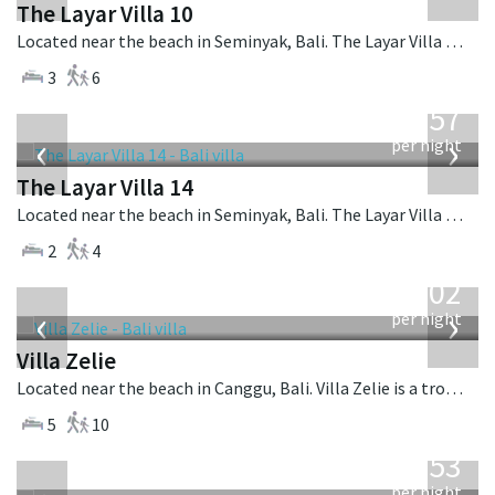
The Layar Villa 10
Located near the beach in Seminyak, Bali. The Layar Villa 10 is a balinese villa in Indonesia.
3
6
from
557
USD
‹
›
per night
The Layar Villa 14
Located near the beach in Seminyak, Bali. The Layar Villa 14 is a balinese villa in Indonesia.
2
4
from
1,502
USD
‹
›
per night
Villa Zelie
Located near the beach in Canggu, Bali. Villa Zelie is a tropical villa in Indonesia.
5
10
from
2,553
USD
per night