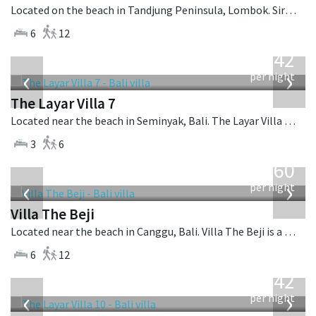
Located on the beach in Tandjung Peninsula, Lombok. Sira Beach House is a balinese villa in Indonesia.
6
12
from
642
USD
‹
›
per night
The Layar Villa 7
Located near the beach in Seminyak, Bali. The Layar Villa 7 is a balinese villa in Indonesia.
3
6
from
1,560
USD
‹
›
per night
Villa The Beji
Located near the beach in Canggu, Bali. Villa The Beji is a balinese villa in Indonesia.
6
12
from
642
USD
‹
›
per night