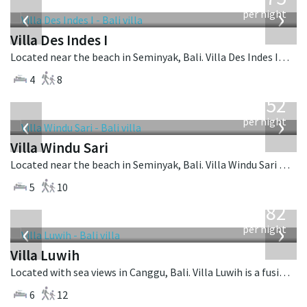
USD
‹
›
per night
Villa Des Indes I
Located near the beach in Seminyak, Bali. Villa Des Indes I is a thai-style villa in Indonesia.
4
8
from
1,052
USD
‹
›
per night
Villa Windu Sari
Located near the beach in Seminyak, Bali. Villa Windu Sari is a balinese villa in Indonesia.
5
10
from
982
USD
‹
›
per night
Villa Luwih
Located with sea views in Canggu, Bali. Villa Luwih is a fusion design villa in Indonesia.
6
12