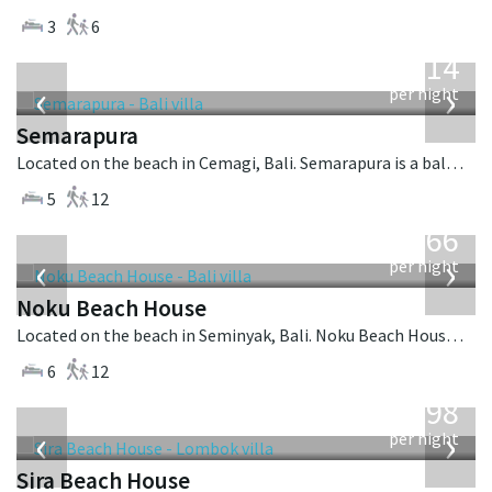
3
6
from
1,514
USD
‹
›
per night
Semarapura
Located on the beach in Cemagi, Bali. Semarapura is a balinese villa in Indonesia.
5
12
from
4,366
USD
‹
›
per night
Noku Beach House
Located on the beach in Seminyak, Bali. Noku Beach House is a balinese villa in Indonesia.
6
12
from
1,298
USD
‹
›
per night
Sira Beach House