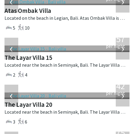
‹
›
Atas Ombak Villa
Located on the beach in Legian, Bali. Atas Ombak Villa is a balinese villa in Indonesia.
5
10
from
557
USD
‹
›
per night
The Layar Villa 15
Located near the beach in Seminyak, Bali. The Layar Villa 15 is a balinese villa in Indonesia.
2
4
from
642
USD
‹
›
per night
The Layar Villa 20
Located near the beach in Seminyak, Bali. The Layar Villa 20 is a balinese villa in Indonesia.
3
6
from
1,075