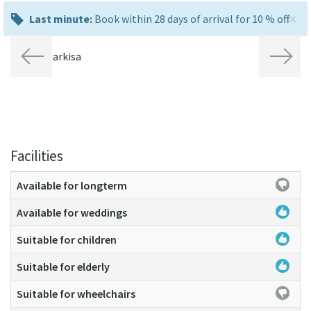
×
last
Last minute:
Book within 28 days of arrival for 10 % off
minute:
Previous
Next
Facilities
Available for longterm
Available for weddings
Suitable for children
Suitable for elderly
Suitable for wheelchairs