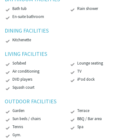
Bath tub
Rain shower
En-suite bathroom
DINING FACILITIES
Kitchenette
LIVING FACILITIES
Sofabed
Lounge seating
Air conditioning
TV
DVD players
iPod dock
Squash court
OUTDOOR FACILITIES
Garden
Terrace
Sun beds / chairs
BBQ / Bar area
Tennis
Spa
Gym.