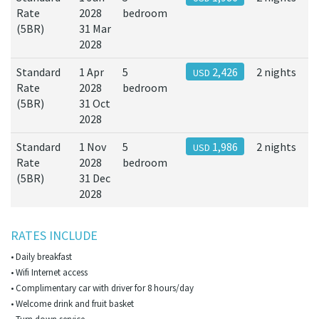
Rate
2028
bedroom
(5BR)
31 Mar
2028
Standard
1 Apr
5
2,426
2 nights
USD
Rate
2028
bedroom
(5BR)
31 Oct
2028
Standard
1 Nov
5
1,986
2 nights
USD
Rate
2028
bedroom
(5BR)
31 Dec
2028
RATES INCLUDE
• Daily breakfast
• Wifi Internet access
• Complimentary car with driver for 8 hours/day
• Welcome drink and fruit basket