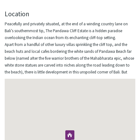
Location
Peacefully and privately situated, at the end of a winding country lane on
Bali’s southernmost tip, The Pandawa Cliff Estate is a hidden paradise
overlooking the Indian ocean from its enchanting cliff-top setting.
Apart from a handful of other luxury villas sprinkling the cliff top, and the
beach huts and local cafes bordering the white sands of Pandawa Beach far
below (named after the five warrior brothers of the Mahabharata epic, whose
white stone statues are carved into niches along the road leading down to
the beach), there is little development in this unspoiled corner of Bali. But