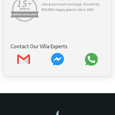
rate & personal concierge. Trusted by
850,000+ happy guests since 2001.
Contact Our Villa Experts