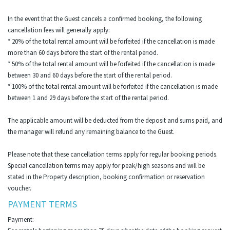
In the event that the Guest cancels a confirmed booking, the following
cancellation fees will generally apply:
* 20% of the total rental amount will be forfeited if the cancellation is made
more than 60 days before the start of the rental period.
* 50% of the total rental amount will be forfeited if the cancellation is made
between 30 and 60 days before the start of the rental period.
* 100% of the total rental amount will be forfeited if the cancellation is made
between 1 and 29 days before the start of the rental period.
The applicable amount will be deducted from the deposit and sums paid, and
the manager will refund any remaining balance to the Guest.
Please note that these cancellation terms apply for regular booking periods.
Special cancellation terms may apply for peak/high seasons and will be
stated in the Property description, booking confirmation or reservation
voucher.
PAYMENT TERMS
Payment: