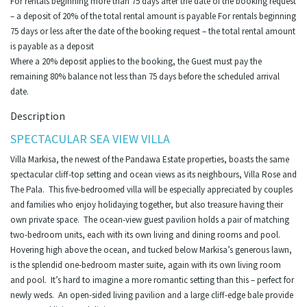
For rentals beginning more than 75 days after the date of the booking request
– a deposit of 20% of the total rental amount is payable For rentals beginning
75 days or less after the date of the booking request – the total rental amount
is payable as a deposit
Where a 20% deposit applies to the booking, the Guest must pay the
remaining 80% balance not less than 75 days before the scheduled arrival
date.
Description
SPECTACULAR SEA VIEW VILLA
Villa Markisa, the newest of the Pandawa Estate properties, boasts the same
spectacular cliff-top setting and ocean views as its neighbours, Villa Rose and
The Pala. This five-bedroomed villa will be especially appreciated by couples
and families who enjoy holidaying together, but also treasure having their
own private space. The ocean-view guest pavilion holds a pair of matching
two-bedroom units, each with its own living and dining rooms and pool.
Hovering high above the ocean, and tucked below Markisa’s generous lawn,
is the splendid one-bedroom master suite, again with its own living room
and pool. It’s hard to imagine a more romantic setting than this – perfect for
newly weds. An open-sided living pavilion and a large cliff-edge bale provide