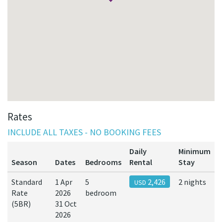
Rates
INCLUDE ALL TAXES - NO BOOKING FEES
Daily
Minimum
Season
Dates
Bedrooms
Rental
Stay
Standard
1 Apr
5
2,426
2 nights
USD
Rate
2026
bedroom
(5BR)
31 Oct
2026