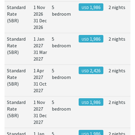
Standard
1 Nov
5
1,986
2 nights
USD
Rate
2026
bedroom
(5BR)
31 Dec
2026
Standard
1 Jan
5
1,986
2 nights
USD
Rate
2027
bedroom
(5BR)
31 Mar
2027
Standard
1 Apr
5
2,426
2 nights
USD
Rate
2027
bedroom
(5BR)
31 Oct
2027
Standard
1 Nov
5
1,986
2 nights
USD
Rate
2027
bedroom
(5BR)
31 Dec
2027
Standard
1 Jan
5
1,986
2 nights
USD