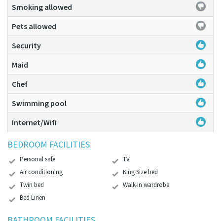
Smoking allowed
Pets allowed
Security
Maid
Chef
Swimming pool
Internet/Wifi
BEDROOM FACILITIES
Personal safe
TV
Air conditioning
King Size bed
Twin bed
Walk-in wardrobe
Bed Linen
BATHROOM FACILITIES