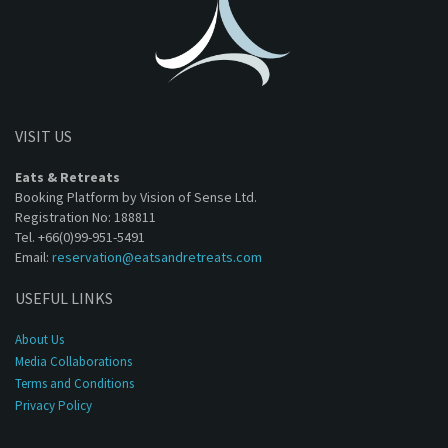
VISIT US
Eats & Retreats
Booking Platform by Vision of Sense Ltd.
Registration No: 188811
Tel. +66(0)99-951-5491
Email:
reservation@eatsandretreats.com
USEFUL LINKS
About Us
Media Collaborations
Terms and Conditions
Privacy Policy