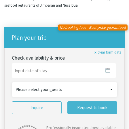
seafood restaurants of Jimbaran and Nusa Dua.
No booking fees - Best price guaranteed
Plan your trip
clear form data
Check availability & price
Please select your guests
Inquire
Request to book
Professionally inspected, best available