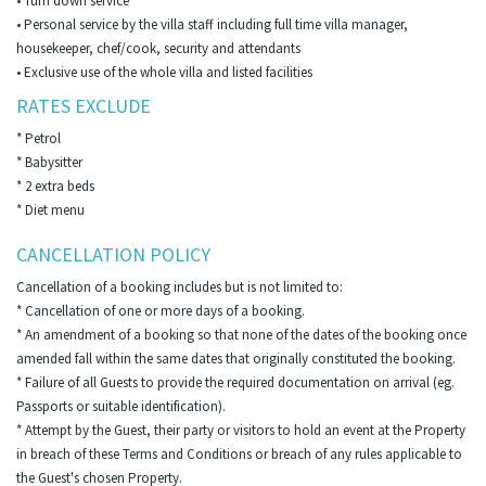
• Turn down service
• Personal service by the villa staff including full time villa manager,
housekeeper, chef/cook, security and attendants
• Exclusive use of the whole villa and listed facilities
RATES EXCLUDE
* Petrol
* Babysitter
* 2 extra beds
* Diet menu
CANCELLATION POLICY
Cancellation of a booking includes but is not limited to:
* Cancellation of one or more days of a booking.
* An amendment of a booking so that none of the dates of the booking once
amended fall within the same dates that originally constituted the booking.
* Failure of all Guests to provide the required documentation on arrival (eg.
Passports or suitable identification).
* Attempt by the Guest, their party or visitors to hold an event at the Property
in breach of these Terms and Conditions or breach of any rules applicable to
the Guest's chosen Property.