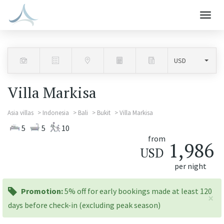
Togg
navig
Villa Markisa
Asia villas
Indonesia
Bali
Bukit
Villa Markisa
5
5
10
from
1,986
USD
per night
promotion:
Promotion:
5% off for early bookings made at least 120
×
days before check-in (excluding peak season)