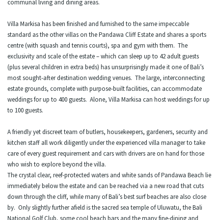
communal living and dining areas.
Villa Markisa has been finished and furnished to the same impeccable
standard as the other villas on the Pandawa Cliff Estate and shares a sports
centre (with squash and tennis courts), spa and gym with them. The
exclusivity and scale of the estate – which can sleep up to 42 adult guests
(plus several children in extra beds) has unsurprisingly made it one of Bali’s
most sought-after destination wedding venues. The large, interconnecting
estate grounds, complete with purpose-built facilities, can accommodate
weddings for up to 400 guests. Alone, Villa Markisa can host weddings for up
to 100 guests.
A friendly yet discreet team of butlers, housekeepers, gardeners, security and
kitchen staff all work diligently under the experienced villa manager to take
care of every guest requirement and cars with drivers are on hand for those
who wish to explore beyond the villa.
The crystal clear, reef-protected waters and white sands of Pandawa Beach lie
immediately below the estate and can be reached via a new road that cuts
down through the cliff, while many of Bali’s best surf beaches are also close
by. Only slightly further afield is the sacred sea temple of Uluwatu, the Bali
National Golf Club, some cool beach bars and the many fine-dining and