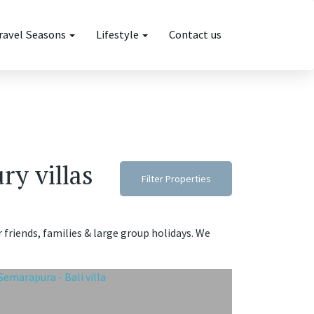
ravel Seasons
Lifestyle
Contact us
ry villas
Filter Properties
r friends, families & large group holidays. We