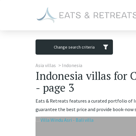
Change search criteria
Asia villas
Indonesia
Indonesia villas for 
- page 3
Eats & Retreats features a curated portfolio of In
guarantee the best price and provide book-now se