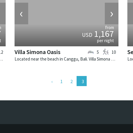
›
‹
›
m
from
7
1,167
USD
t
per night
Villa Simona Oasis
S
12
5
10
Seminyak, Bali. Villa Windu Asri is a balinese villa in Indonesia.
Located near the beach in Canggu, Bali. Villa Simona Oasis is a tropical villa in Indonesia.
1
2