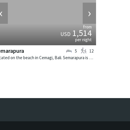
‹
›
from
1,514
USD
per night
emarapura
5
12
Located on the beach in Cemagi, Bali. Semarapura is a balinese villa in Indonesia.