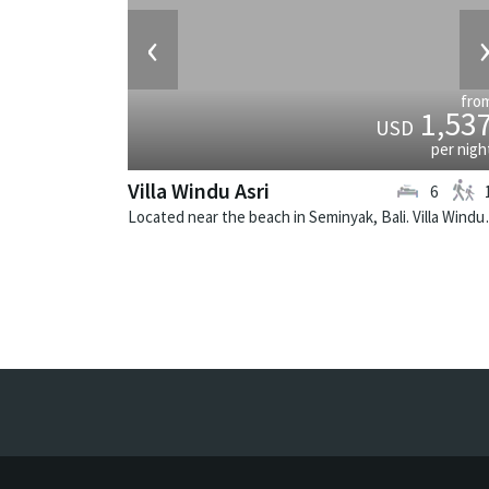
‹
fro
1,53
USD
per nigh
Villa Windu Asri
6
Located near the beach in 