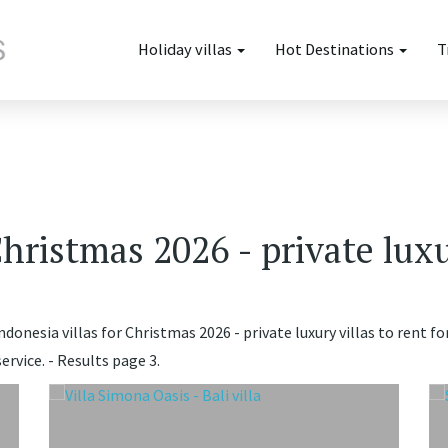
Holiday villas
Hot Destinations
T
Christmas 2026 - private luxu
donesia villas for Christmas 2026 - private luxury villas to rent fo
rvice. - Results page 3.