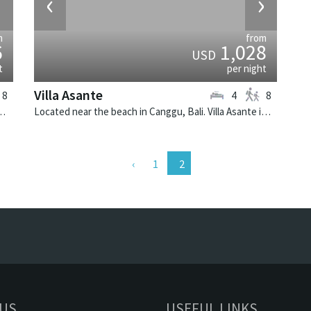
›
‹
›
m
from
6
1,028
USD
t
per night
Villa Asante
8
4
8
li. Villa Hana is a balinese villa in Indonesia.
Located near the beach in Canggu, Bali. Villa Asante is a balinese villa in Indonesia.
1
 US
USEFUL LINKS