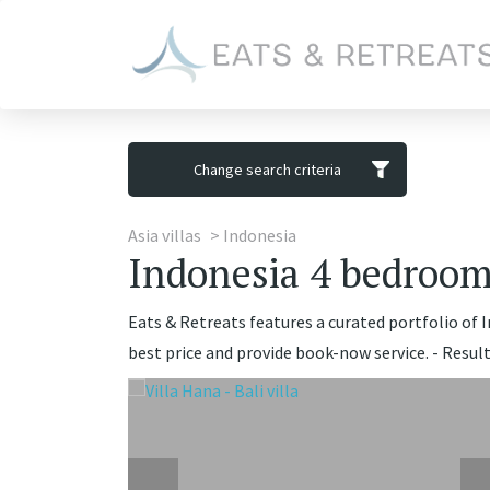
Change search criteria
Asia villas
Indonesia
Indonesia 4 bedrooms
Eats & Retreats features a curated portfolio of 
best price and provide book-now service. - Result