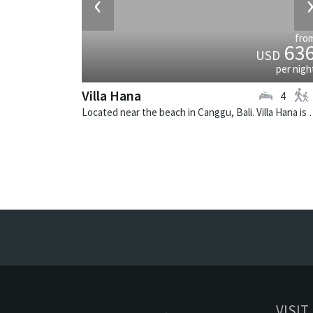
‹
fro
63
USD
per nigh
Villa Hana
4
Located near the beach in Canggu, Ba
VISIT