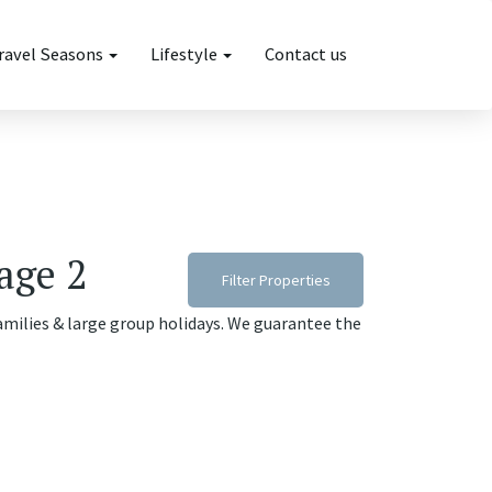
ravel Seasons
Lifestyle
Contact us
age 2
Filter Properties
families & large group holidays. We guarantee the