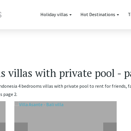
Holiday villas
Hot Destinations
T
 villas with private pool - p
Indonesia 4 bedrooms villas with private pool to rent for friends, 
s page 2.