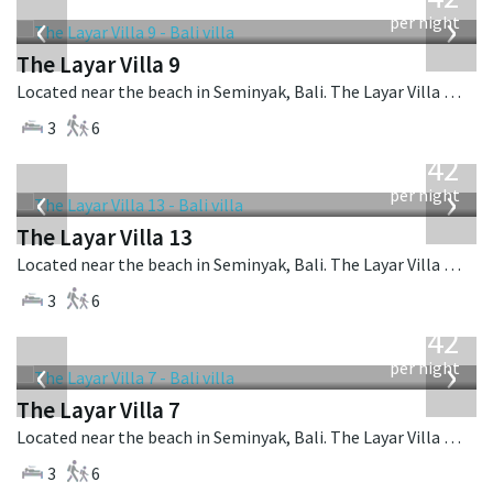
USD
‹
›
per night
The Layar Villa 9
Located near the beach in Seminyak, Bali. The Layar Villa 9 is a balinese villa in Indonesia.
3
6
from
642
USD
‹
›
per night
The Layar Villa 13
Located near the beach in Seminyak, Bali. The Layar Villa 13 is a balinese villa in Indonesia.
3
6
from
642
USD
‹
›
per night
The Layar Villa 7
Located near the beach in Seminyak, Bali. The Layar Villa 7 is a balinese villa in Indonesia.
3
6
from