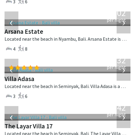
3
6
from
1,202
USD
‹
›
per night
Arsana Estate
Located near the beach in Nyambu, Bali. Arsana Estate is a balinese villa in Indonesia.
4
8
from
832
USD
‹
›
per night
Villa Adasa
Located near the beach in Seminyak, Bali. Villa Adasa is a balinese villa in Indonesia.
3
6
from
642
USD
‹
›
per night
The Layar Villa 17
Located near the beach in Seminyak, Bali. The Layar Villa 17 is a balinese villa in Indonesia.