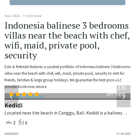
Asia villas
Indonesia
Indonesia balinese 3 bedrooms
villas near the beach with chef,
wifi, maid, private pool,
security
Eats & Retreats features a curated portfolio of Indonesia balinese 3 bedrooms
villas near the beach with chef, wifi, maid, private pool, security to rent for
from
friends, families & large group holidays. We guarantee the best price and
416
provide book-now service.
USD
‹
›
per night
Kedidi
Located near the beach in Canggu, Bali. Kedidi is a balinese villa in Indonesia.
3
6
from
642