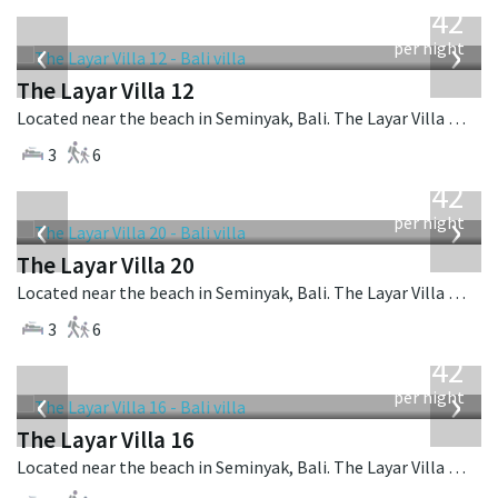
642
USD
‹
›
per night
The Layar Villa 12
Located near the beach in Seminyak, Bali. The Layar Villa 12 is a balinese villa in Indonesia.
3
6
from
642
USD
‹
›
per night
The Layar Villa 20
Located near the beach in Seminyak, Bali. The Layar Villa 20 is a balinese villa in Indonesia.
3
6
from
642
USD
‹
›
per night
The Layar Villa 16
Located near the beach in Seminyak, Bali. The Layar Villa 16 is a balinese villa in Indonesia.