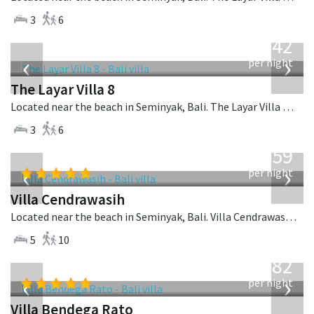
3
6
from
642
USD
‹
›
per night
The Layar Villa 8
Located near the beach in Seminyak, Bali. The Layar Villa 8 is a balinese villa in Indonesia.
3
6
from
1,259
USD
‹
›
per night
Villa Cendrawasih
Located near the beach in Seminyak, Bali. Villa Cendrawasih is a balinese villa in Indonesia.
5
10
from
982
USD
‹
›
per night
Villa Bendega Rato