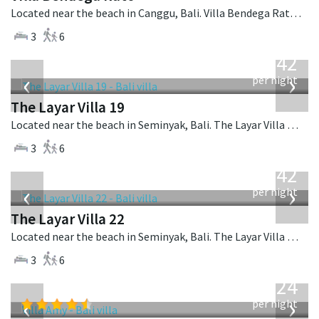
Located near the beach in Canggu, Bali. Villa Bendega Rato is a balinese villa in Indonesia.
3
6
from
642
USD
‹
›
per night
The Layar Villa 19
Located near the beach in Seminyak, Bali. The Layar Villa 19 is a balinese villa in Indonesia.
3
6
from
642
USD
‹
›
per night
The Layar Villa 22
Located near the beach in Seminyak, Bali. The Layar Villa 22 is a balinese villa in Indonesia.
3
6
from
624
USD
‹
›
per night