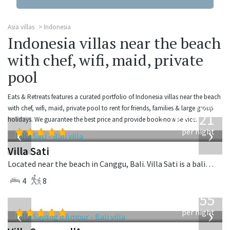
Asia villas
Indonesia
Indonesia villas near the beach
with chef, wifi, maid, private
pool
Eats & Retreats features a curated portfolio of Indonesia villas near the beach
from
with chef, wifi, maid, private pool to rent for friends, families & large group
821
holidays. We guarantee the best price and provide book-now service.
USD
‹
›
per night
Villa Sati
Located near the beach in Canggu, Bali. Villa Sati is a balinese villa in Indonesia.
4
8
from
1,155
USD
‹
›
per night