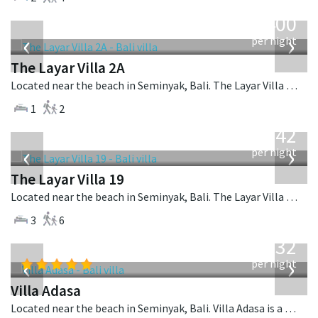
from
400
USD
‹
›
per night
The Layar Villa 2A
Located near the beach in Seminyak, Bali. The Layar Villa 2A is a balinese villa in Indonesia.
1
2
from
642
USD
‹
›
per night
The Layar Villa 19
Located near the beach in Seminyak, Bali. The Layar Villa 19 is a balinese villa in Indonesia.
3
6
from
832
USD
‹
›
per night
Villa Adasa
Located near the beach in Seminyak, Bali. Villa Adasa is a balinese villa in Indonesia.