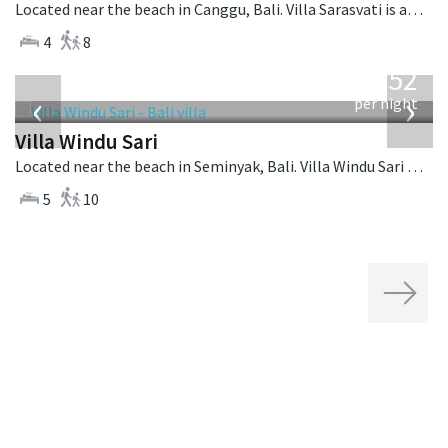
Located near the beach in Canggu, Bali. Villa Sarasvati is a tropical villa in Indonesia.
4
8
from
1,052
USD
‹
›
per night
Villa Windu Sari
Located near the beach in Seminyak, Bali. Villa Windu Sari is a balinese villa in Indonesia.
5
10
Next