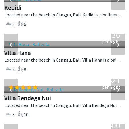
Kedidi
Located near the beach in Canggu, Bali. Kedidi is a balinese villa in Indonesia.
3
6
from
636
USD
‹
›
per night
Villa Hana
Located near the beach in Canggu, Bali. Villa Hana is a balinese villa in Indonesia.
4
8
from
1,421
USD
‹
›
per night
Villa Bendega Nui
Located near the beach in Canggu, Bali. Villa Bendega Nui is a balinese villa in Indonesia.
5
10
from
400
USD