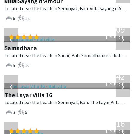
Villa Sayang d'Amour
Located near the beach in Seminyak, Bali. Villa Sayang d'Amour is a fusion design villa in Indonesia.
6
12
from
809
USD
‹
›
per night
Samadhana
Located near the beach in Sanur, Bali. Samadhana is a balinese villa in Indonesia.
5
10
from
642
USD
‹
›
per night
The Layar Villa 16
Located near the beach in Seminyak, Bali. The Layar Villa 16 is a balinese villa in Indonesia.
3
6
from
416
USD
‹
›
per night