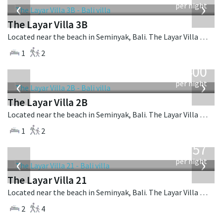
‹
›
per night
The Layar Villa 3B
Located near the beach in Seminyak, Bali. The Layar Villa 3B is a balinese villa in Indonesia.
1
2
from
400
USD
‹
›
per night
The Layar Villa 2B
Located near the beach in Seminyak, Bali. The Layar Villa 2B is a balinese villa in Indonesia.
1
2
from
557
USD
‹
›
per night
The Layar Villa 21
Located near the beach in Seminyak, Bali. The Layar Villa 21 is a balinese villa in Indonesia.
2
4
from