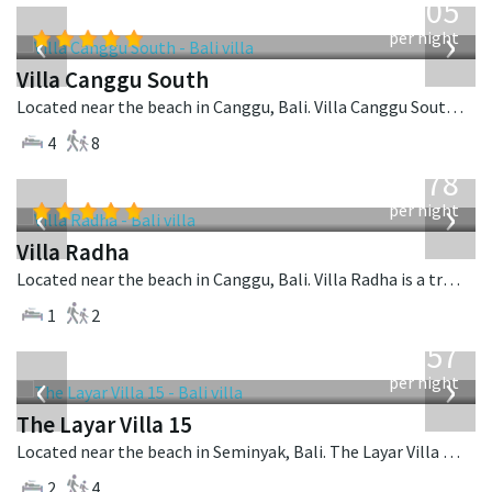
705
USD
‹
›
per night
Villa Canggu South
Located near the beach in Canggu, Bali. Villa Canggu South is a contemporary villa in Indonesia.
4
8
from
278
USD
‹
›
per night
Villa Radha
Located near the beach in Canggu, Bali. Villa Radha is a traditional villa in Indonesia.
1
2
from
557
USD
‹
›
per night
The Layar Villa 15
Located near the beach in Seminyak, Bali. The Layar Villa 15 is a balinese villa in Indonesia.
2
4