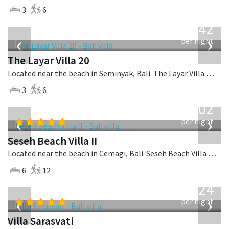
3
6
from
642
USD
‹
›
per night
The Layar Villa 20
Located near the beach in Seminyak, Bali. The Layar Villa 20 is a balinese villa in Indonesia.
3
6
from
1,702
USD
‹
›
per night
Seseh Beach Villa II
Located near the beach in Cemagi, Bali. Seseh Beach Villa II is a balinese villa in Indonesia.
6
12
from
924
USD
‹
›
per night
Villa Sarasvati