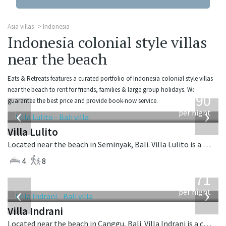
Asia villas
Indonesia
Indonesia colonial style villas
near the beach
Eats & Retreats features a curated portfolio of Indonesia colonial style villas
from
near the beach to rent for friends, families & large group holidays. We
1,190
guarantee the best price and provide book-now service.
USD
‹
›
per night
Villa Lulito
Located near the beach in Seminyak, Bali. Villa Lulito is a colonial style villa in Indonesia.
4
8
from
971
USD
‹
›
per night
Villa Indrani
Located near the beach in Canggu, Bali. Villa Indrani is a colonial style villa in Indonesia.