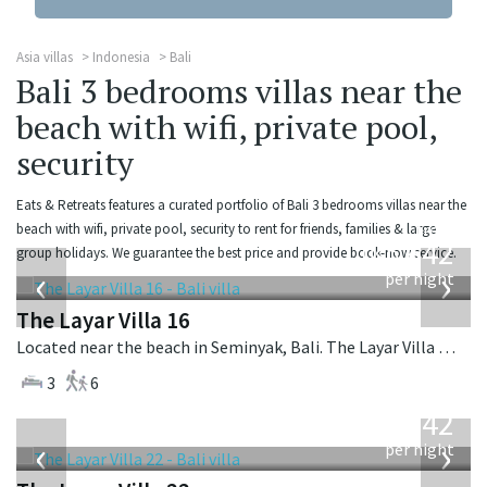
Asia villas
Indonesia
Bali
Bali 3 bedrooms villas near the
beach with wifi, private pool,
security
Eats & Retreats features a curated portfolio of Bali 3 bedrooms villas near the
from
beach with wifi, private pool, security to rent for friends, families & large
642
group holidays. We guarantee the best price and provide book-now service.
USD
‹
›
per night
The Layar Villa 16
Located near the beach in Seminyak, Bali. The Layar Villa 16 is a balinese villa in Indonesia.
3
6
from
642
USD
‹
›
per night