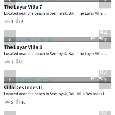
The Layar Villa 7
Located near the beach in Seminyak, Bali. The Layar Villa 7 is a balinese villa in Indonesia.
3
6
from
642
USD
‹
›
per night
The Layar Villa 8
Located near the beach in Seminyak, Bali. The Layar Villa 8 is a balinese villa in Indonesia.
3
6
from
1,202
USD
‹
›
per night
Villa Des Indes II
Located near the beach in Seminyak, Bali. Villa Des Indes II is a thai-style villa in Indonesia.
5
10
from
642
USD