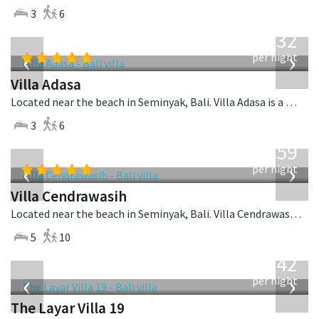
3
6
from
832
USD
‹
›
per night
Villa Adasa
Located near the beach in Seminyak, Bali. Villa Adasa is a balinese villa in Indonesia.
3
6
from
1,259
USD
‹
›
per night
Villa Cendrawasih
Located near the beach in Seminyak, Bali. Villa Cendrawasih is a balinese villa in Indonesia.
5
10
from
642
USD
‹
›
per night
The Layar Villa 19