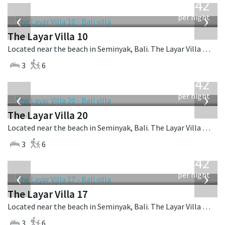
642
USD
‹
›
per night
The Layar Villa 10
Located near the beach in Seminyak, Bali. The Layar Villa 10 is a balinese villa in Indonesia.
3
6
from
642
USD
‹
›
per night
The Layar Villa 20
Located near the beach in Seminyak, Bali. The Layar Villa 20 is a balinese villa in Indonesia.
3
6
from
642
USD
‹
›
per night
The Layar Villa 17
Located near the beach in Seminyak, Bali. The Layar Villa 17 is a balinese villa in Indonesia.
3
6