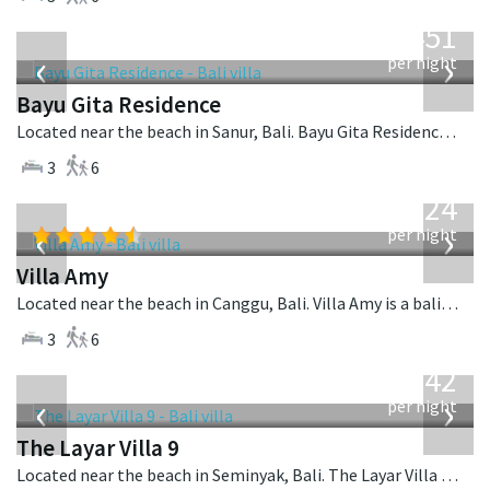
from
451
USD
‹
›
per night
Bayu Gita Residence
Located near the beach in Sanur, Bali. Bayu Gita Residence is a contemporary villa in Indonesia.
3
6
from
624
USD
‹
›
per night
Villa Amy
Located near the beach in Canggu, Bali. Villa Amy is a balinese villa in Indonesia.
3
6
from
642
USD
‹
›
per night
The Layar Villa 9
Located near the beach in Seminyak, Bali. The Layar Villa 9 is a balinese villa in Indonesia.