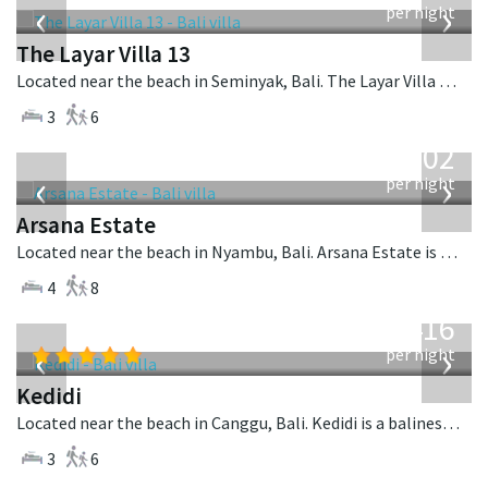
‹
›
per night
The Layar Villa 13
Located near the beach in Seminyak, Bali. The Layar Villa 13 is a balinese villa in Indonesia.
3
6
from
1,202
USD
‹
›
per night
Arsana Estate
Located near the beach in Nyambu, Bali. Arsana Estate is a balinese villa in Indonesia.
4
8
from
416
USD
‹
›
per night
Kedidi
Located near the beach in Canggu, Bali. Kedidi is a balinese villa in Indonesia.
3
6
from