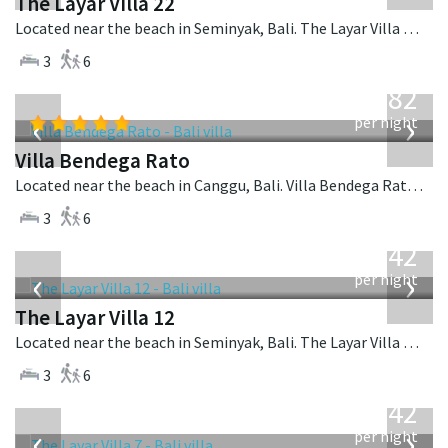
The Layar Villa 22
Located near the beach in Seminyak, Bali. The Layar Villa 22 is a balinese villa in Indonesia.
3
6
from
982
USD
‹
›
per night
Villa Bendega Rato
Located near the beach in Canggu, Bali. Villa Bendega Rato is a balinese villa in Indonesia.
3
6
from
642
USD
‹
›
per night
The Layar Villa 12
Located near the beach in Seminyak, Bali. The Layar Villa 12 is a balinese villa in Indonesia.
3
6
from
642
USD
‹
›
per night