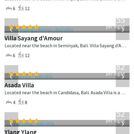
6
12
from
1,155
USD
‹
›
per night
Villa Sayang d'Amour
Located near the beach in Seminyak, Bali. Villa Sayang d'Amour is a fusion design villa in Indonesia.
6
12
from
682
USD
‹
›
per night
Asada Villa
Located near the beach in Candidasa, Bali. Asada Villa is a balinese villa in Indonesia.
4
8
from
1,052
USD
‹
›
per night
Ylang Ylang