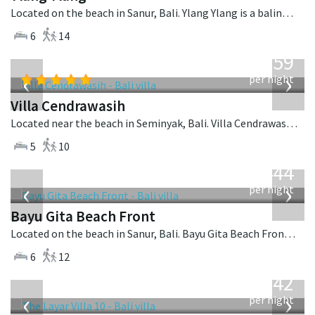
Located on the beach in Sanur, Bali. Ylang Ylang is a balinese villa in Indonesia.
6
14
from
1,259
USD
‹
›
per night
Villa Cendrawasih
Located near the beach in Seminyak, Bali. Villa Cendrawasih is a balinese villa in Indonesia.
5
10
from
1,444
USD
‹
›
per night
Bayu Gita Beach Front
Located on the beach in Sanur, Bali. Bayu Gita Beach Front is a balinese villa in Indonesia.
6
12
from
642
USD
‹
›
per night