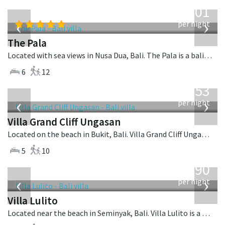
from
3,601
USD
‹
›
per night
The Pala
Located with sea views in Nusa Dua, Bali. The Pala is a balinese villa in Indonesia.
6
12
from
2,253
USD
‹
›
per night
Villa Grand Cliff Ungasan
Located on the beach in Bukit, Bali. Villa Grand Cliff Ungasan is a contemporary villa in Indonesia.
5
10
from
1,190
USD
‹
›
per night
Villa Lulito
Located near the beach in Seminyak, Bali. Villa Lulito is a colonial style villa in Indonesia.