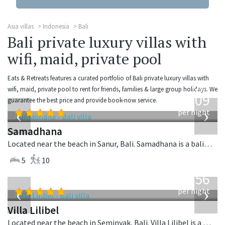
Asia villas
Indonesia
Bali
Bali private luxury villas with
wifi, maid, private pool
Eats & Retreats features a curated portfolio of Bali private luxury villas with
from
wifi, maid, private pool to rent for friends, families & large group holidays. We
809
guarantee the best price and provide book-now service.
USD
‹
›
per night
Samadhana
Located near the beach in Sanur, Bali. Samadhana is a balinese villa in Indonesia.
5
10
from
1,756
USD
‹
›
per night
Villa Lilibel
Located near the beach in Seminyak, Bali. Villa Lilibel is a balinese villa in Indonesia.