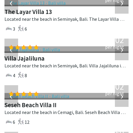
‹
›
per night
The Layar Villa 13
Located near the beach in Seminyak, Bali. The Layar Villa 13 is a balinese villa in Indonesia.
3
6
from
1,202
USD
‹
›
per night
Villa Jajaliluna
Located near the beach in Seminyak, Bali. Villa Jajaliluna is a balinese villa in Indonesia.
4
8
from
1,702
USD
‹
›
per night
Seseh Beach Villa II
Located near the beach in Cemagi, Bali. Seseh Beach Villa II is a balinese villa in Indonesia.
6
12
from