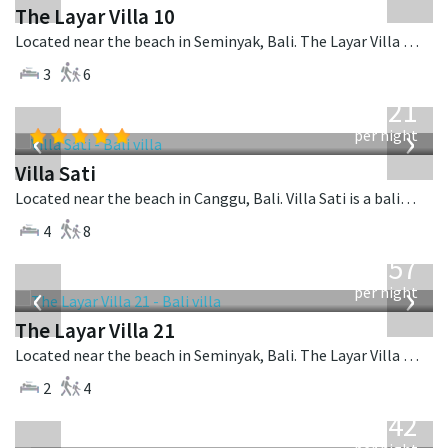
The Layar Villa 10
Located near the beach in Seminyak, Bali. The Layar Villa 10 is a balinese villa in Indonesia.
3
6
from
821
USD
‹
›
per night
Villa Sati
Located near the beach in Canggu, Bali. Villa Sati is a balinese villa in Indonesia.
4
8
from
557
USD
‹
›
per night
The Layar Villa 21
Located near the beach in Seminyak, Bali. The Layar Villa 21 is a balinese villa in Indonesia.
2
4
from
642
USD