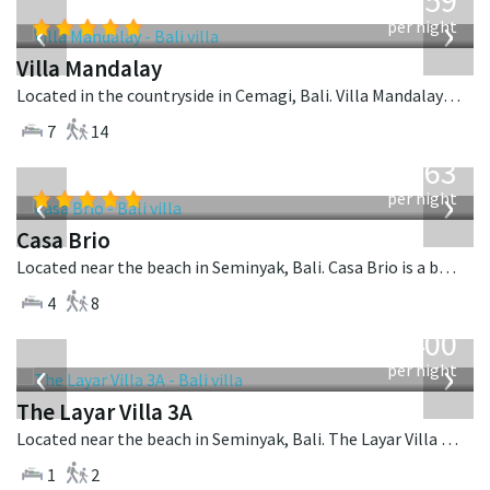
1,259
USD
‹
›
per night
Villa Mandalay
Located in the countryside in Cemagi, Bali. Villa Mandalay is a balinese villa in Indonesia.
7
14
from
1,063
USD
‹
›
per night
Casa Brio
Located near the beach in Seminyak, Bali. Casa Brio is a balinese villa in Indonesia.
4
8
from
400
USD
‹
›
per night
The Layar Villa 3A
Located near the beach in Seminyak, Bali. The Layar Villa 3A is a balinese villa in Indonesia.
1
2