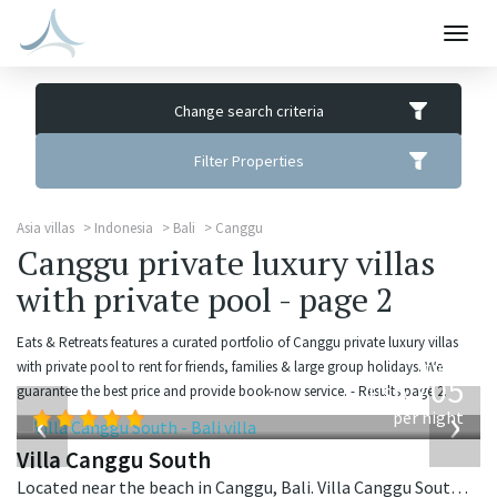
Togg
navig
Change search criteria
Filter Properties
Asia villas
Indonesia
Bali
Canggu
Canggu private luxury villas
with private pool - page 2
Eats & Retreats features a curated portfolio of Canggu private luxury villas
from
with private pool to rent for friends, families & large group holidays. We
705
guarantee the best price and provide book-now service. - Results page 2.
USD
‹
›
per night
Villa Canggu South
Located near the beach in Canggu, Bali. Villa Canggu South is a contemporary villa in Indonesia.