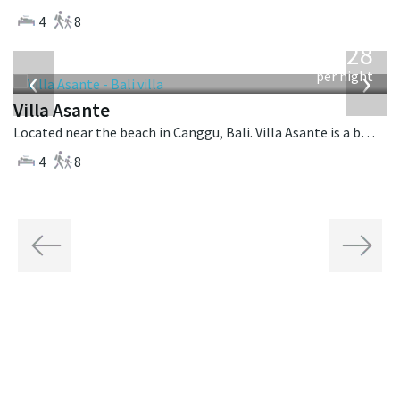
4
8
from
1,028
USD
‹
›
per night
Villa Asante
Located near the beach in Canggu, Bali. Villa Asante is a balinese villa in Indonesia.
4
8
Previous
Next