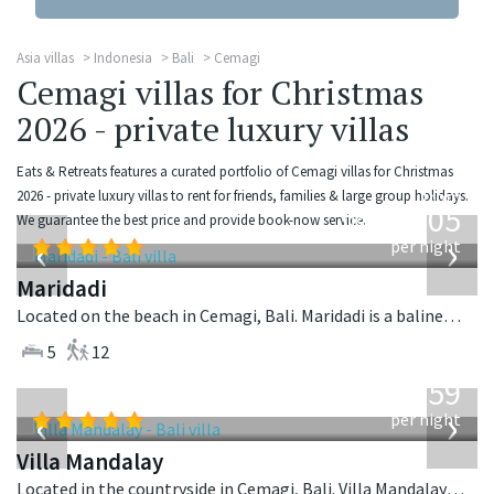
Asia villas
Indonesia
Bali
Cemagi
Cemagi villas for Christmas
2026 - private luxury villas
Eats & Retreats features a curated portfolio of Cemagi villas for Christmas
from
2026 - private luxury villas to rent for friends, families & large group holidays.
1,005
We guarantee the best price and provide book-now service.
USD
‹
›
per night
Maridadi
Located on the beach in Cemagi, Bali. Maridadi is a balinese villa in Indonesia.
5
12
from
1,259
USD
‹
›
per night
Villa Mandalay
Located in the countryside in Cemagi, Bali. Villa Mandalay is a balinese villa in Indonesia.