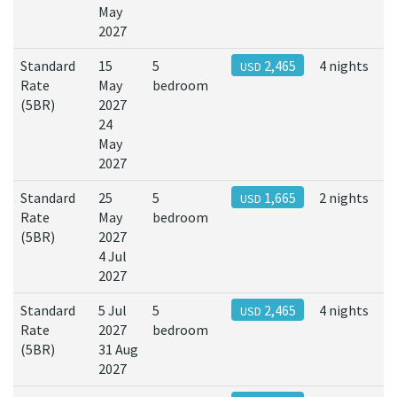
May
2027
Standard
15
5
2,465
4 nights
USD
Rate
May
bedroom
(5BR)
2027
24
May
2027
Standard
25
5
1,665
2 nights
USD
Rate
May
bedroom
(5BR)
2027
4 Jul
2027
Standard
5 Jul
5
2,465
4 nights
USD
Rate
2027
bedroom
(5BR)
31 Aug
2027