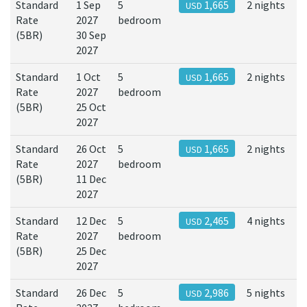
Standard
1 Sep
5
1,665
2 nights
USD
Rate
2027
bedroom
(5BR)
30 Sep
2027
Standard
1 Oct
5
1,665
2 nights
USD
Rate
2027
bedroom
(5BR)
25 Oct
2027
Standard
26 Oct
5
1,665
2 nights
USD
Rate
2027
bedroom
(5BR)
11 Dec
2027
Standard
12 Dec
5
2,465
4 nights
USD
Rate
2027
bedroom
(5BR)
25 Dec
2027
Standard
26 Dec
5
2,986
5 nights
USD