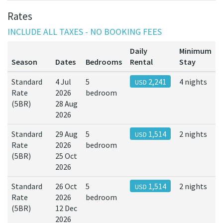
Rates
INCLUDE ALL TAXES - NO BOOKING FEES
Daily
Minimum
Season
Dates
Bedrooms
Rental
Stay
Standard
4 Jul
5
2,241
4 nights
USD
Rate
2026
bedroom
(5BR)
28 Aug
2026
Standard
29 Aug
5
1,514
2 nights
USD
Rate
2026
bedroom
(5BR)
25 Oct
2026
Standard
26 Oct
5
1,514
2 nights
USD
Rate
2026
bedroom
(5BR)
12 Dec
2026