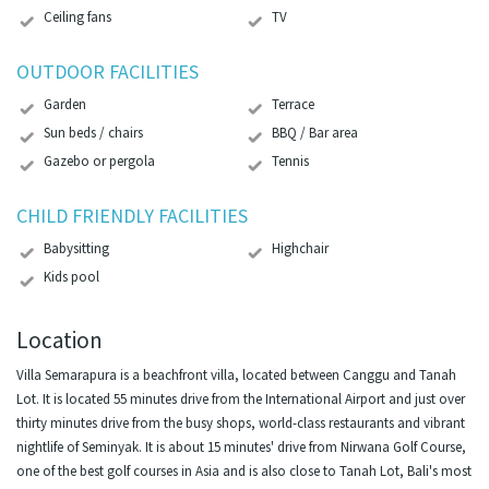
Ceiling fans
TV
OUTDOOR FACILITIES
Garden
Terrace
Sun beds / chairs
BBQ / Bar area
Gazebo or pergola
Tennis
CHILD FRIENDLY FACILITIES
Babysitting
Highchair
Kids pool
Location
Villa Semarapura is a beachfront villa, located between Canggu and Tanah
Lot. It is located 55 minutes drive from the International Airport and just over
thirty minutes drive from the busy shops, world-class restaurants and vibrant
nightlife of Seminyak. It is about 15 minutes' drive from Nirwana Golf Course,
one of the best golf courses in Asia and is also close to Tanah Lot, Bali's most