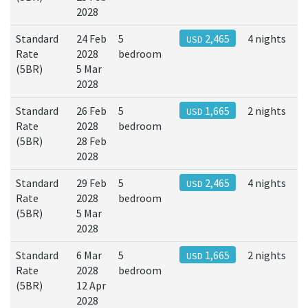
2028
Standard
24 Feb
5
2,465
4 nights
USD
Rate
2028
bedroom
(5BR)
5 Mar
2028
Standard
26 Feb
5
1,665
2 nights
USD
Rate
2028
bedroom
(5BR)
28 Feb
2028
Standard
29 Feb
5
2,465
4 nights
USD
Rate
2028
bedroom
(5BR)
5 Mar
2028
Standard
6 Mar
5
1,665
2 nights
USD
Rate
2028
bedroom
(5BR)
12 Apr
2028