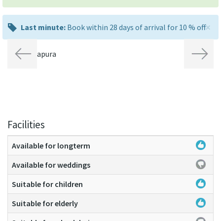
×
last
Last minute:
Book within 28 days of arrival for 10 % off
minute:
Previous
Next
Facilities
Available for longterm
Available for weddings
Suitable for children
Suitable for elderly