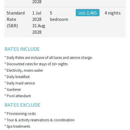
2028
Standard
1 Jul
5
2,465
4 nights
USD
Rate
2028
bedroom
(5BR)
31 Aug
2028
RATES INCLUDE
* Daily Rates are inclusive of all taxes and service charge.
* Discounted rates for stays of 10+ nights
* Electricity, mains water
* Daily breakfast
* Daily maid service
* Gardener
* Pool attendant
RATES EXCLUDE
* Provisioning costs
* Tour & activity reservations & coordination
* Spa treatments