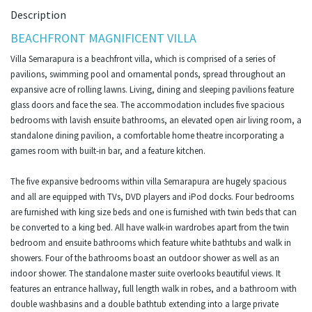
Description
BEACHFRONT MAGNIFICENT VILLA
Villa Semarapura is a beachfront villa, which is comprised of a series of
pavilions, swimming pool and ornamental ponds, spread throughout an
expansive acre of rolling lawns. Living, dining and sleeping pavilions feature
glass doors and face the sea. The accommodation includes five spacious
bedrooms with lavish ensuite bathrooms, an elevated open air living room, a
standalone dining pavilion, a comfortable home theatre incorporating a
games room with built-in bar, and a feature kitchen.
The five expansive bedrooms within villa Semarapura are hugely spacious
and all are equipped with TVs, DVD players and iPod docks. Four bedrooms
are furnished with king size beds and one is furnished with twin beds that can
be converted to a king bed. All have walk-in wardrobes apart from the twin
bedroom and ensuite bathrooms which feature white bathtubs and walk in
showers. Four of the bathrooms boast an outdoor shower as well as an
indoor shower. The standalone master suite overlooks beautiful views. It
features an entrance hallway, full length walk in robes, and a bathroom with
double washbasins and a double bathtub extending into a large private