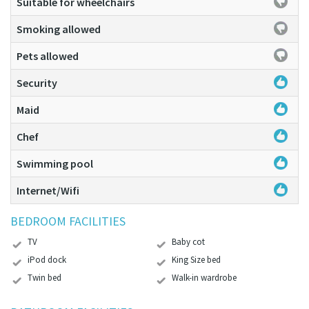
Suitable for wheelchairs
Smoking allowed
Pets allowed
Security
Maid
Chef
Swimming pool
Internet/Wifi
BEDROOM FACILITIES
TV
Baby cot
iPod dock
King Size bed
Twin bed
Walk-in wardrobe