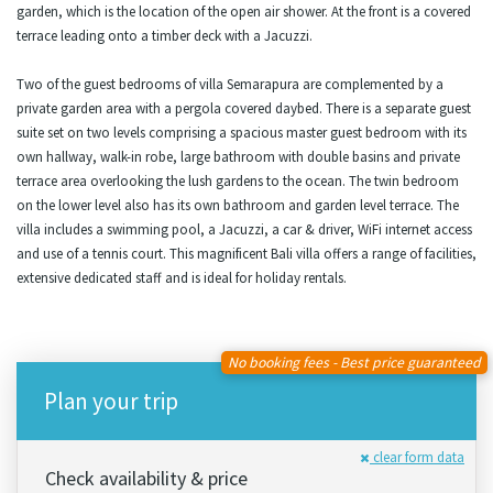
garden, which is the location of the open air shower. At the front is a covered
terrace leading onto a timber deck with a Jacuzzi.
Two of the guest bedrooms of villa Semarapura are complemented by a
private garden area with a pergola covered daybed. There is a separate guest
suite set on two levels comprising a spacious master guest bedroom with its
own hallway, walk-in robe, large bathroom with double basins and private
terrace area overlooking the lush gardens to the ocean. The twin bedroom
on the lower level also has its own bathroom and garden level terrace. The
villa includes a swimming pool, a Jacuzzi, a car & driver, WiFi internet access
and use of a tennis court. This magnificent Bali villa offers a range of facilities,
extensive dedicated staff and is ideal for holiday rentals.
No booking fees - Best price guaranteed
Plan your trip
clear form data
Check availability & price