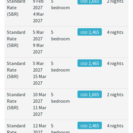
Standard
9 Feb
5
1,665
2 nights
USD
Rate
2027
bedroom
(5BR)
4 Mar
2027
Standard
5 Mar
5
2,465
4 nights
USD
Rate
2027
bedroom
(5BR)
9 Mar
2027
Standard
5 Mar
5
2,465
4 nights
USD
Rate
2027
bedroom
(5BR)
15 Mar
2027
Standard
10 Mar
5
1,665
2 nights
USD
Rate
2027
bedroom
(5BR)
11 Mar
2027
Standard
12 Mar
5
2,465
4 nights
USD
Rate
2027
bedroom