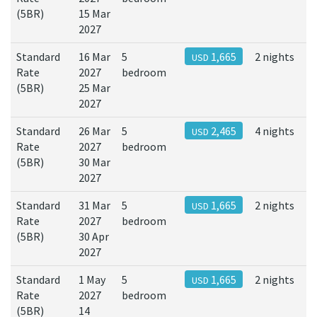
(5BR)
15 Mar
2027
Standard
16 Mar
5
1,665
2 nights
USD
Rate
2027
bedroom
(5BR)
25 Mar
2027
Standard
26 Mar
5
2,465
4 nights
USD
Rate
2027
bedroom
(5BR)
30 Mar
2027
Standard
31 Mar
5
1,665
2 nights
USD
Rate
2027
bedroom
(5BR)
30 Apr
2027
Standard
1 May
5
1,665
2 nights
USD
Rate
2027
bedroom
(5BR)
14