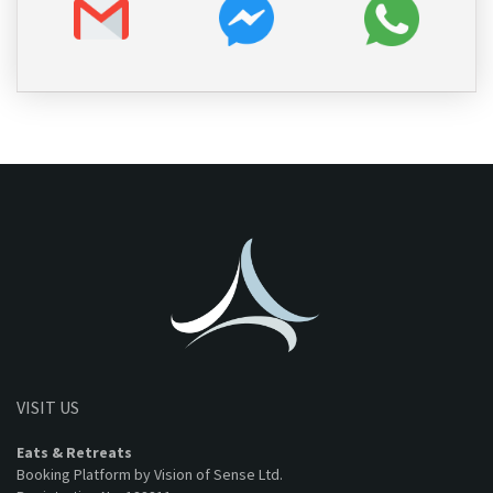
VISIT US
Eats & Retreats
Booking Platform by Vision of Sense Ltd.