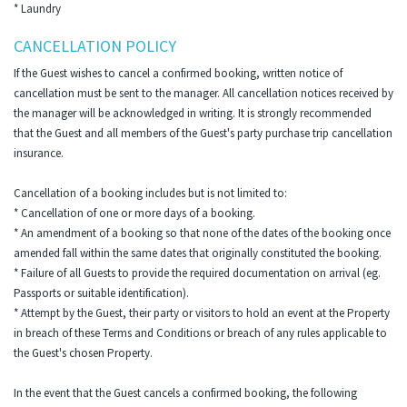
* Laundry
CANCELLATION POLICY
If the Guest wishes to cancel a confirmed booking, written notice of
cancellation must be sent to the manager. All cancellation notices received by
the manager will be acknowledged in writing. It is strongly recommended
that the Guest and all members of the Guest's party purchase trip cancellation
insurance.
Cancellation of a booking includes but is not limited to:
* Cancellation of one or more days of a booking.
* An amendment of a booking so that none of the dates of the booking once
amended fall within the same dates that originally constituted the booking.
* Failure of all Guests to provide the required documentation on arrival (eg.
Passports or suitable identification).
* Attempt by the Guest, their party or visitors to hold an event at the Property
in breach of these Terms and Conditions or breach of any rules applicable to
the Guest's chosen Property.
In the event that the Guest cancels a confirmed booking, the following