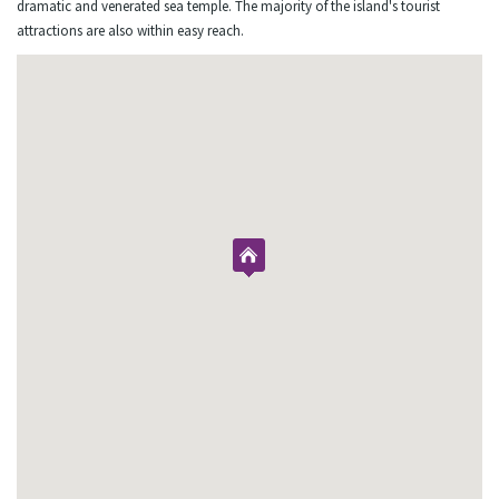
dramatic and venerated sea temple. The majority of the island's tourist
attractions are also within easy reach.