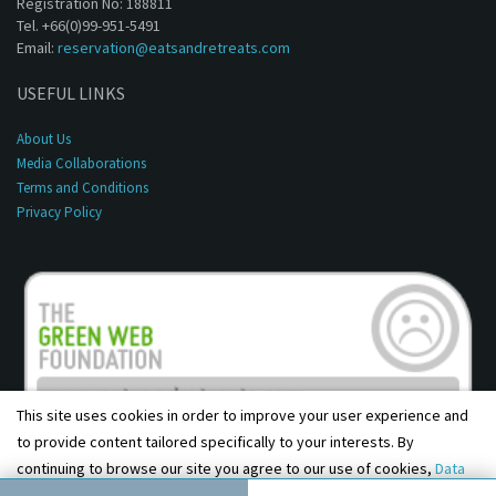
Registration No: 188811
Tel. +66(0)99-951-5491
Email:
reservation@eatsandretreats.com
USEFUL LINKS
About Us
Media Collaborations
Terms and Conditions
Privacy Policy
This site uses cookies in order to improve your user experience and
to provide content tailored specifically to your interests. By
continuing to browse our site you agree to our use of cookies,
Data
Copyright © 2001 - 2026, Eats & Retreats. All rights reserved.