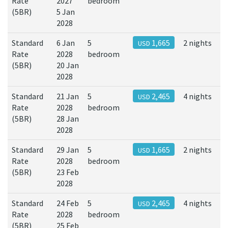
Rate
2027
bedroom
(5BR)
5 Jan
2028
Standard
6 Jan
5
1,665
2 nights
USD
Rate
2028
bedroom
(5BR)
20 Jan
2028
Standard
21 Jan
5
2,465
4 nights
USD
Rate
2028
bedroom
(5BR)
28 Jan
2028
Standard
29 Jan
5
1,665
2 nights
USD
Rate
2028
bedroom
(5BR)
23 Feb
2028
Standard
24 Feb
5
2,465
4 nights
USD
Rate
2028
bedroom
(5BR)
25 Feb