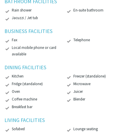
BATHROOM FACILITIES
Rain shower
En-suite bathroom
Jacuzzi / Jet tub
BUSINESS FACILITIES
Fax
Telephone
Local mobile phone or card
available
DINING FACILITIES
Kitchen
Freezer (standalone)
Fridge (standalone)
Microwave
Oven
Juicer
Coffee machine
Blender
Breakfast bar
LIVING FACILITIES
Sofabed
Lounge seating