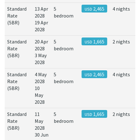
Standard
13 Apr
5
2,465
4 nights
USD
Rate
2028
bedroom
(5BR)
19 Apr
2028
Standard
20 Apr
5
1,665
2 nights
USD
Rate
2028
bedroom
(5BR)
3 May
2028
Standard
4 May
5
2,465
4 nights
USD
Rate
2028
bedroom
(5BR)
10
May
2028
Standard
11
5
1,665
2 nights
USD
Rate
May
bedroom
(5BR)
2028
30 Jun