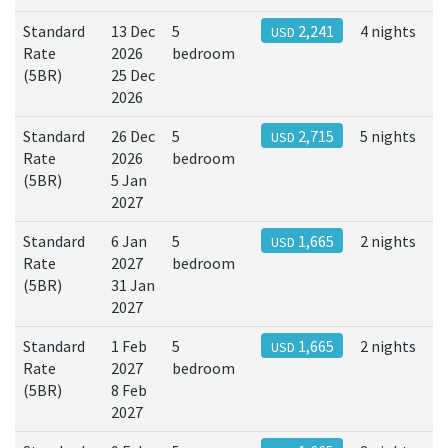
Standard
13 Dec
5
2,241
4 nights
USD
Rate
2026
bedroom
(5BR)
25 Dec
2026
Standard
26 Dec
5
2,715
5 nights
USD
Rate
2026
bedroom
(5BR)
5 Jan
2027
Standard
6 Jan
5
1,665
2 nights
USD
Rate
2027
bedroom
(5BR)
31 Jan
2027
Standard
1 Feb
5
1,665
2 nights
USD
Rate
2027
bedroom
(5BR)
8 Feb
2027