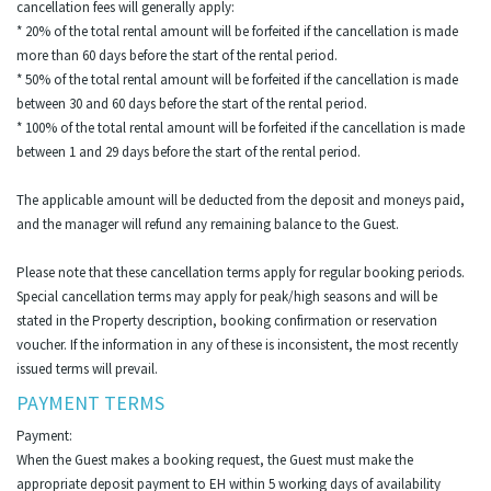
cancellation fees will generally apply:
* 20% of the total rental amount will be forfeited if the cancellation is made
more than 60 days before the start of the rental period.
* 50% of the total rental amount will be forfeited if the cancellation is made
between 30 and 60 days before the start of the rental period.
* 100% of the total rental amount will be forfeited if the cancellation is made
between 1 and 29 days before the start of the rental period.
The applicable amount will be deducted from the deposit and moneys paid,
and the manager will refund any remaining balance to the Guest.
Please note that these cancellation terms apply for regular booking periods.
Special cancellation terms may apply for peak/high seasons and will be
stated in the Property description, booking confirmation or reservation
voucher. If the information in any of these is inconsistent, the most recently
issued terms will prevail.
PAYMENT TERMS
Payment:
When the Guest makes a booking request, the Guest must make the
appropriate deposit payment to EH within 5 working days of availability