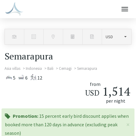
Togg
navig
Semarapura
Asia villas
Indonesia
Bali
Cemagi
Semarapura
5
6
12
from
1,514
USD
per night
promotion:
Promotion:
15 percent early bird discount applies when
×
booked more than 120 days in advance (excluding peak
season)