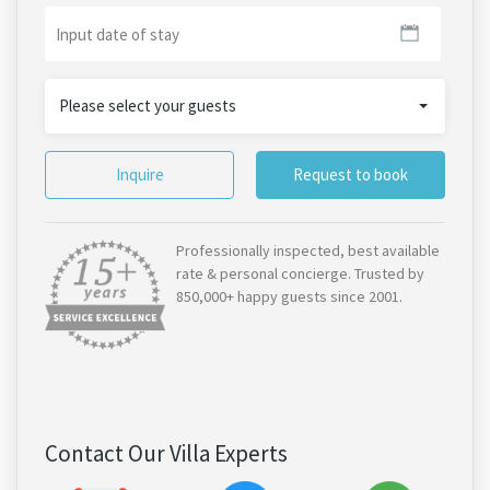
Please select your guests
Inquire
Request to book
Professionally inspected, best available
rate & personal concierge. Trusted by
850,000+ happy guests since 2001.
Contact Our Villa Experts