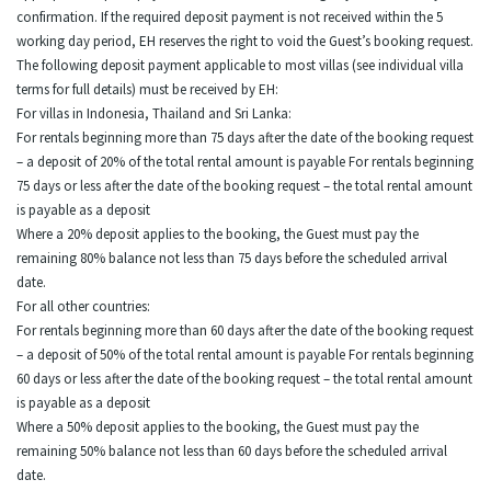
confirmation. If the required deposit payment is not received within the 5
working day period, EH reserves the right to void the Guest’s booking request.
The following deposit payment applicable to most villas (see individual villa
terms for full details) must be received by EH:
For villas in Indonesia, Thailand and Sri Lanka:
For rentals beginning more than 75 days after the date of the booking request
– a deposit of 20% of the total rental amount is payable For rentals beginning
75 days or less after the date of the booking request – the total rental amount
is payable as a deposit
Where a 20% deposit applies to the booking, the Guest must pay the
remaining 80% balance not less than 75 days before the scheduled arrival
date.
For all other countries:
For rentals beginning more than 60 days after the date of the booking request
– a deposit of 50% of the total rental amount is payable For rentals beginning
60 days or less after the date of the booking request – the total rental amount
is payable as a deposit
Where a 50% deposit applies to the booking, the Guest must pay the
remaining 50% balance not less than 60 days before the scheduled arrival
date.