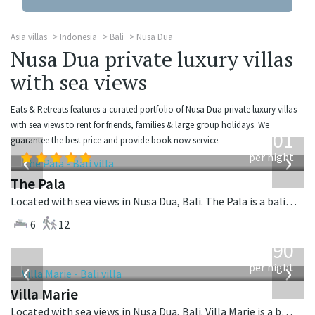
Asia villas
Indonesia
Bali
Nusa Dua
Nusa Dua private luxury villas
with sea views
Eats & Retreats features a curated portfolio of Nusa Dua private luxury villas
from
with sea views to rent for friends, families & large group holidays. We
3,601
guarantee the best price and provide book-now service.
USD
‹
›
per night
The Pala
Located with sea views in Nusa Dua, Bali. The Pala is a balinese villa in Indonesia.
6
12
from
1,590
USD
‹
›
per night
Villa Marie
Located with sea views in Nusa Dua, Bali. Villa Marie is a balinese villa in Indonesia.