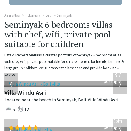
Asia villas
Indonesia
Bali
Seminyak
Seminyak 6 bedrooms villas
with chef, wifi, private pool
suitable for children
Eats & Retreats features a curated portfolio of Seminyak 6 bedrooms villas
with chef, wifi, private pool suitable for children to rent for friends, families &
from
large group holidays. We guarantee the best price and provide book-now
1,537
service.
USD
‹
›
per night
Villa Windu Asri
Located near the beach in Seminyak, Bali. Villa Windu Asri is a balinese villa in Indonesia.
6
12
from
1,756
USD
‹
›
per night