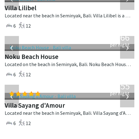
Villa Lilibel
Located near the beach in Seminyak, Bali. Villa Lilibel is a balinese villa in Indonesia.
6
12
from
4,366
USD
‹
›
per night
Noku Beach House
Located on the beach in Seminyak, Bali. Noku Beach House is a balinese villa in Indonesia.
6
12
from
1,155
USD
‹
›
per night
Villa Sayang d'Amour
Located near the beach in Seminyak, Bali. Villa Sayang d'Amour is a fusion design villa in Indonesia.
6
12