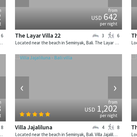
m
from
2
642
USD
t
per night
The Layar Villa 22
Th
6
3
6
k, Bali. The Layar Villa 19 is a balinese villa in Indonesia.
Located near the beach in Seminyak, Bali. The Layar Villa 22 is a balinese villa in Indonesia.
›
‹
›
m
from
3
1,202
USD
t
per night
Villa Jajaliluna
Th
8
4
8
nyak, Bali. Casa Brio is a balinese villa in Indonesia.
Located near the beach in Seminyak, Bali. Villa Jajaliluna is a balinese villa in Indonesia.