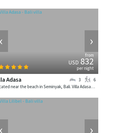
‹
›
from
832
USD
per night
lla Adasa
3
6
Located near the beach in Seminyak, Bali. Villa Adasa is a balinese villa in Indonesia.
‹
›