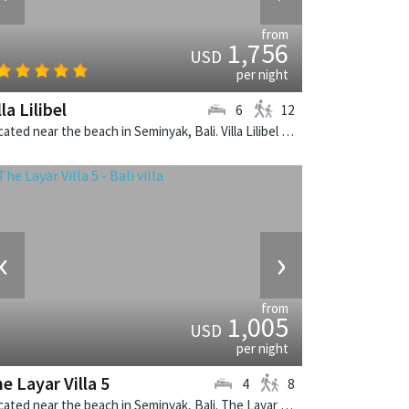
from
1,756
USD
per night
lla Lilibel
6
12
Located near the beach in Seminyak, Bali. Villa Lilibel is a balinese villa in Indonesia.
‹
›
from
1,005
USD
per night
e Layar Villa 5
4
8
Located near the beach in Seminyak, Bali. The Layar Villa 5 is a balinese villa in Indonesia.