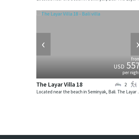
‹
fro
55
USD
per nigh
The Layar Villa 18
2
Located near the beach in Seminya