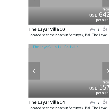
fro
64
USD
per nigh
The Layar Villa 10
3
Located near the beach in Seminya
‹
fro
55
USD
per nigh
The Layar Villa 14
2
Located near the beach in Seminya