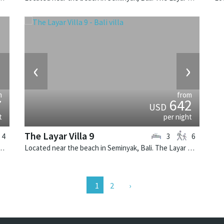
›
‹
›
m
from
7
642
USD
t
per night
The Layar Villa 9
4
3
6
k, Bali. The Layar Villa 18 is a balinese villa in Indonesia.
Located near the beach in Seminyak, Bali. The Layar Villa 9 is a balinese villa in Indonesia.
2