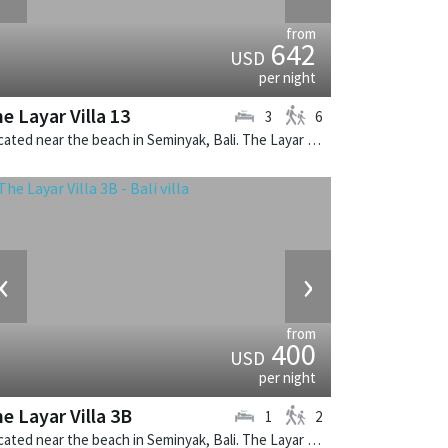
from
642
USD
per night
e Layar Villa 13
3
6
Located near the beach in Seminyak, Bali. The Layar Villa 13 is a balinese villa in Indonesia.
‹
›
from
400
USD
per night
e Layar Villa 3B
1
2
Located near the beach in Seminyak, Bali. The Layar Villa 3B is a balinese villa in Indonesia.