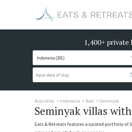
1,400+ private 
Asia villas
Indonesia
Bali
Seminyak
Seminyak villas with 
Eats & Retreats features a curated portfolio of S