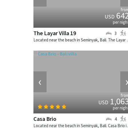
fro
64
USD
per nigh
The Layar Villa 19
3
Located near the beach in Seminya
‹
fro
1,06
USD
per nigh
Casa Brio
4
Located near the beach in Semi