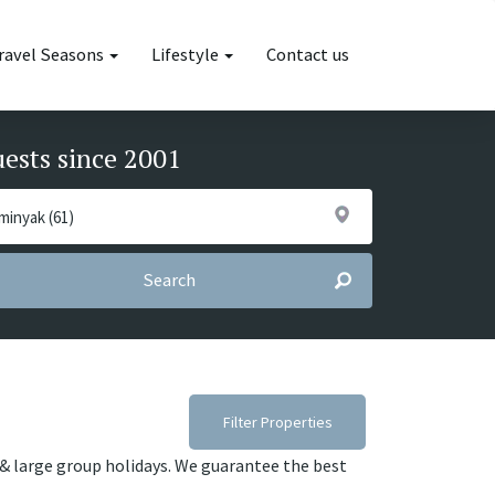
ravel Seasons
Lifestyle
Contact us
uests since 2001
Search
Filter Properties
s & large group holidays. We guarantee the best