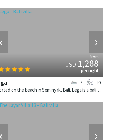
‹
›
from
1,288
USD
per night
ega
5
10
Located on the beach in Seminyak, Bali. Lega is a balinese villa in Indonesia.
‹
›