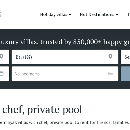
Holiday villas
Hot Destinations
T
luxury villas, trusted by 850,000+ happy g
chef, private pool
eminyak villas with chef, private pool to rent for friends, familie