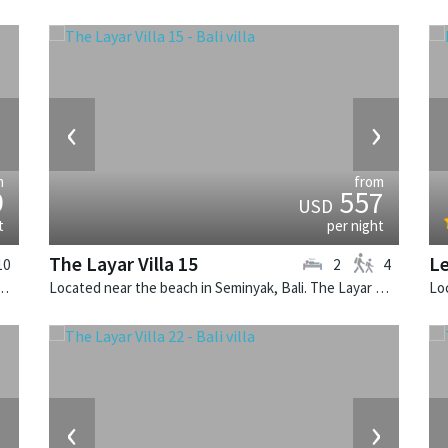
›
‹
›
m
from
9
557
USD
t
per night
The Layar Villa 15
L
10
2
4
k, Bali. Villa Cendrawasih is a balinese villa in Indonesia.
Located near the beach in Seminyak, Bali. The Layar Villa 15 is a balinese villa in Indonesia.
›
‹
›