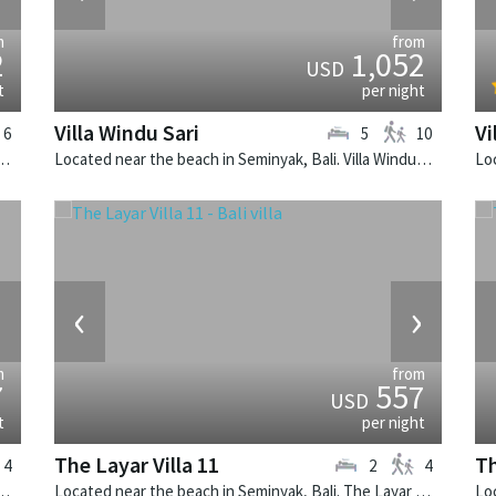
m
from
2
1,052
USD
t
per night
Villa Windu Sari
Vi
6
5
10
k, Bali. The Layar Villa 10 is a balinese villa in Indonesia.
Located near the beach in Seminyak, Bali. Villa Windu Sari is a balinese villa in Indonesia.
›
‹
›
m
from
7
557
USD
t
per night
The Layar Villa 11
Th
4
2
4
k, Bali. The Layar Villa 14 is a balinese villa in Indonesia.
Located near the beach in Seminyak, Bali. The Layar Villa 11 is a balinese villa in Indonesia.