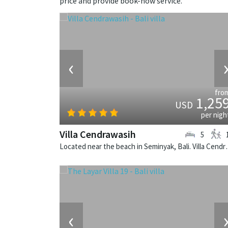
price and provide book-now service.
‹
fro
1,25
USD
per nigh
Villa Cendrawasih
5
Located near the beach in Seminya
‹