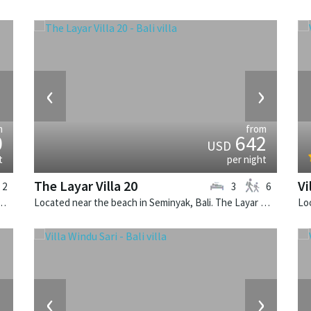
›
‹
›
m
from
0
642
USD
t
per night
The Layar Villa 20
Vi
2
3
6
k, Bali. The Layar Villa 2A is a balinese villa in Indonesia.
Located near the beach in Seminyak, Bali. The Layar Villa 20 is a balinese villa in Indonesia.
›
‹
›