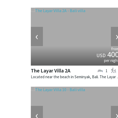
‹
fro
40
USD
per nigh
The Layar Villa 2A
1
Located near the beach in Seminya
‹