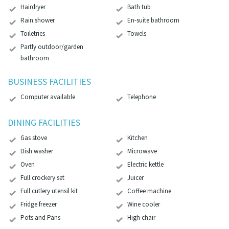
Hairdryer
Bath tub
Rain shower
En-suite bathroom
Toiletries
Towels
Partly outdoor/garden
bathroom
BUSINESS FACILITIES
Computer available
Telephone
DINING FACILITIES
Gas stove
Kitchen
Dish washer
Microwave
Oven
Electric kettle
Full crockery set
Juicer
Full cutlery utensil kit
Coffee machine
Fridge freezer
Wine cooler
Pots and Pans
High chair