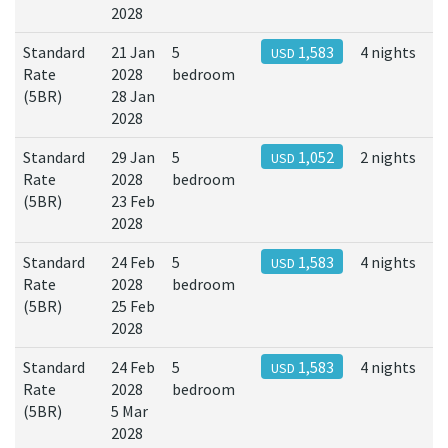
2028
Standard
21 Jan
5
1,583
4 nights
USD
Rate
2028
bedroom
(5BR)
28 Jan
2028
Standard
29 Jan
5
1,052
2 nights
USD
Rate
2028
bedroom
(5BR)
23 Feb
2028
Standard
24 Feb
5
1,583
4 nights
USD
Rate
2028
bedroom
(5BR)
25 Feb
2028
Standard
24 Feb
5
1,583
4 nights
USD
Rate
2028
bedroom
(5BR)
5 Mar
2028