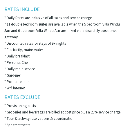
RATES INCLUDE
* Daily Rates are inclusive of all taxes and service charge.
* 11 double bedroom suites are available when the 5 bedroom Villa Windu
Sari and 6 bedroom Villa Windu Asri are linked via a discretely positioned
gateway.
* Discounted rates for stays of 8+ nights
* Electricity, mains water
* Daily breakfast
* Personal Chef
* Daily maid service
* Gardener
* Pool attendant
* Wifi internet
RATES EXCLUDE
* Provisioning costs
* Groceries and beverages are billed at cost price plus a 20% service charge
* Tour & activity reservations & coordination
* Spa treatments