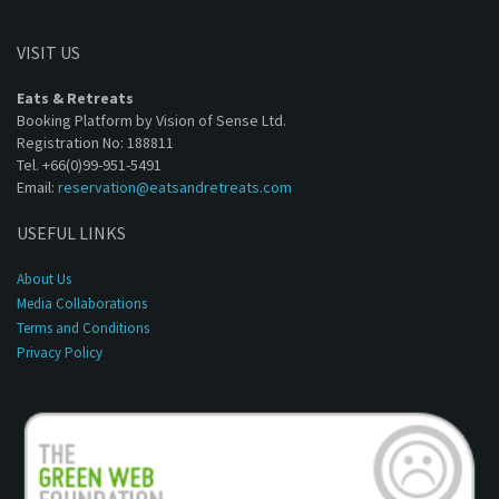
VISIT US
Eats & Retreats
Booking Platform by Vision of Sense Ltd.
Registration No: 188811
Tel. +66(0)99-951-5491
Email:
reservation@eatsandretreats.com
USEFUL LINKS
About Us
Media Collaborations
Terms and Conditions
Privacy Policy