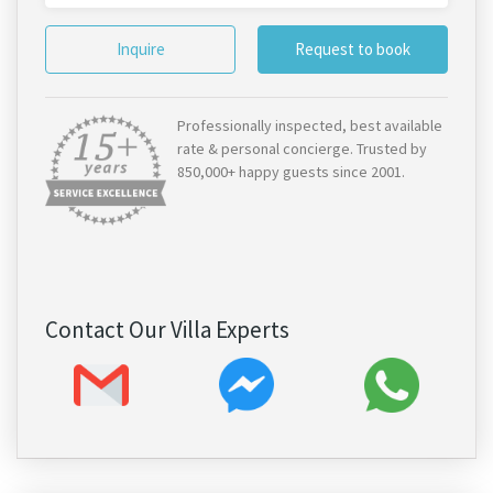
Inquire
Request to book
Professionally inspected, best available
rate & personal concierge. Trusted by
850,000+ happy guests since 2001.
Contact Our Villa Experts