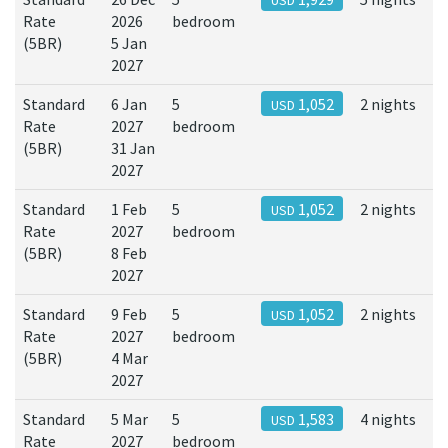
USD
Rate
2026
bedroom
(5BR)
5 Jan
2027
Standard
6 Jan
5
1,052
2 nights
USD
Rate
2027
bedroom
(5BR)
31 Jan
2027
Standard
1 Feb
5
1,052
2 nights
USD
Rate
2027
bedroom
(5BR)
8 Feb
2027
Standard
9 Feb
5
1,052
2 nights
USD
Rate
2027
bedroom
(5BR)
4 Mar
2027
Standard
5 Mar
5
1,583
4 nights
USD
Rate
2027
bedroom