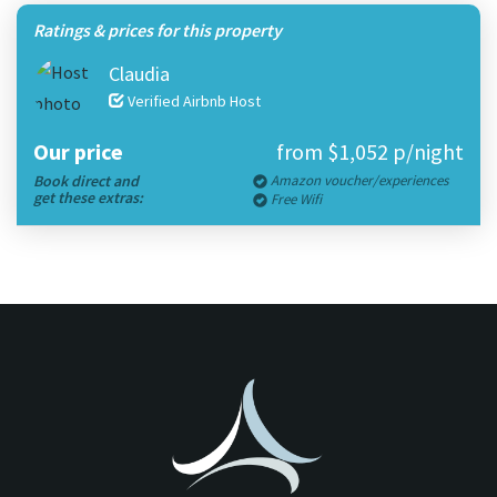
Ratings & prices for this property
Claudia
Verified Airbnb Host
Our price
from $1,052 p/night
Book direct and
Amazon voucher/experiences
get these extras:
Free Wifi