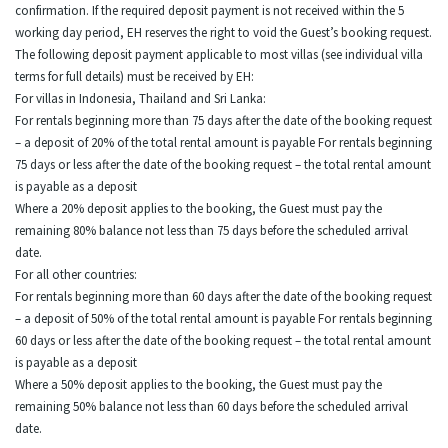
confirmation. If the required deposit payment is not received within the 5
working day period, EH reserves the right to void the Guest’s booking request.
The following deposit payment applicable to most villas (see individual villa
terms for full details) must be received by EH:
For villas in Indonesia, Thailand and Sri Lanka:
For rentals beginning more than 75 days after the date of the booking request
– a deposit of 20% of the total rental amount is payable For rentals beginning
75 days or less after the date of the booking request – the total rental amount
is payable as a deposit
Where a 20% deposit applies to the booking, the Guest must pay the
remaining 80% balance not less than 75 days before the scheduled arrival
date.
For all other countries:
For rentals beginning more than 60 days after the date of the booking request
– a deposit of 50% of the total rental amount is payable For rentals beginning
60 days or less after the date of the booking request – the total rental amount
is payable as a deposit
Where a 50% deposit applies to the booking, the Guest must pay the
remaining 50% balance not less than 60 days before the scheduled arrival
date.