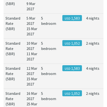
(5BR)
9 Mar
2027
Standard
5 Mar
5
1,583
4 nights
USD
Rate
2027
bedroom
(5BR)
15 Mar
2027
Standard
10 Mar
5
1,052
2 nights
USD
Rate
2027
bedroom
(5BR)
11 Mar
2027
Standard
12 Mar
5
1,583
4 nights
USD
Rate
2027
bedroom
(5BR)
15 Mar
2027
Standard
16 Mar
5
1,052
2 nights
USD
Rate
2027
bedroom
(5BR)
25 Mar