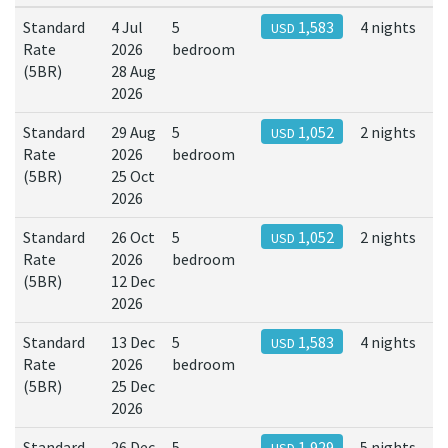
Standard
4 Jul
5
1,583
4 nights
USD
Rate
2026
bedroom
(5BR)
28 Aug
2026
Standard
29 Aug
5
1,052
2 nights
USD
Rate
2026
bedroom
(5BR)
25 Oct
2026
Standard
26 Oct
5
1,052
2 nights
USD
Rate
2026
bedroom
(5BR)
12 Dec
2026
Standard
13 Dec
5
1,583
4 nights
USD
Rate
2026
bedroom
(5BR)
25 Dec
2026
Standard
26 Dec
5
1,929
5 nights