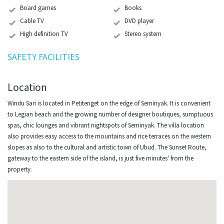
Board games
Books
Cable TV
DVD player
High definition TV
Stereo system
SAFETY FACILITIES
Location
Windu Sari is located in Petitenget on the edge of Seminyak. It is convenient
to Legian beach and the growing number of designer boutiques, sumptuous
spas, chic lounges and vibrant nightspots of Seminyak. The villa location
also provides easy access to the mountains and rice terraces on the western
slopes as also to the cultural and artistic town of Ubud. The Sunset Route,
gateway to the eastern side of the island, is just five minutes' from the
property.