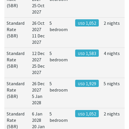
(5BR)
25 Oct
2027
Standard
26 Oct
5
1,052
2 nights
USD
Rate
2027
bedroom
(5BR)
11 Dec
2027
Standard
12 Dec
5
1,583
4 nights
USD
Rate
2027
bedroom
(5BR)
25 Dec
2027
Standard
26 Dec
5
1,929
5 nights
USD
Rate
2027
bedroom
(5BR)
5 Jan
2028
Standard
6 Jan
5
1,052
2 nights
USD
Rate
2028
bedroom
(5BR)
20 Jan