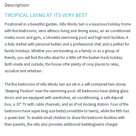
Description
TROPICAL LIVING AT ITS VERY BEST
Positioned in a beautiful garden, Villa Windu Sari is a luxurious holiday home
with five-bedrooms, semi-alfresco living and dining areas, an air-conditioned
media room and gym, a 14-metre swimming pool and high-tech facilities. It
is fully staffed with personal butlers and a professional chef, and is perfect for
family holidays. Whether you are traveling as a family or as a group of
friends, you will find the villa ideal for a little off the beaten track holiday.
Both inside and outside, the house offer plenty of cosy places to relax,
socialize and entertain.
The five bedrooms of villa Windu Sari are set in a self-contained two-storey
'Sleeping Pavilion' near the swimming pool. All bedrooms have sliding glass
doors and are equipped with wardrobes, air-conditioning, a safe deposit
box, a 32" TV with cable channels, and an iPod docking station. Four of the
bedrooms have super king-size beds(convertible to twins), while the fifth has
a queen bed. To enable small children to share the bedroom facilities with
their parents, the villa also provides additional bedding(extra charge).