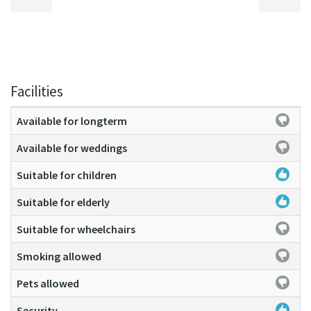
Facilities
Available for longterm
Available for weddings
Suitable for children
Suitable for elderly
Suitable for wheelchairs
Smoking allowed
Pets allowed
Security