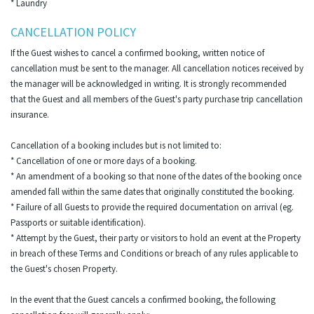
* Laundry
CANCELLATION POLICY
If the Guest wishes to cancel a confirmed booking, written notice of
cancellation must be sent to the manager. All cancellation notices received by
the manager will be acknowledged in writing. It is strongly recommended
that the Guest and all members of the Guest's party purchase trip cancellation
insurance.
Cancellation of a booking includes but is not limited to:
* Cancellation of one or more days of a booking.
* An amendment of a booking so that none of the dates of the booking once
amended fall within the same dates that originally constituted the booking.
* Failure of all Guests to provide the required documentation on arrival (eg.
Passports or suitable identification).
* Attempt by the Guest, their party or visitors to hold an event at the Property
in breach of these Terms and Conditions or breach of any rules applicable to
the Guest's chosen Property.
In the event that the Guest cancels a confirmed booking, the following