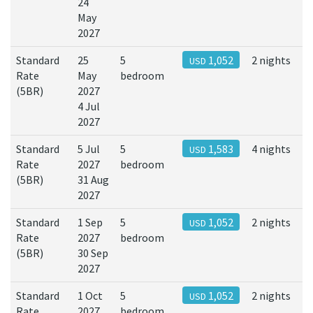
24
May
2027
Standard
25
5
1,052
2 nights
USD
Rate
May
bedroom
(5BR)
2027
4 Jul
2027
Standard
5 Jul
5
1,583
4 nights
USD
Rate
2027
bedroom
(5BR)
31 Aug
2027
Standard
1 Sep
5
1,052
2 nights
USD
Rate
2027
bedroom
(5BR)
30 Sep
2027
Standard
1 Oct
5
1,052
2 nights
USD
Rate
2027
bedroom