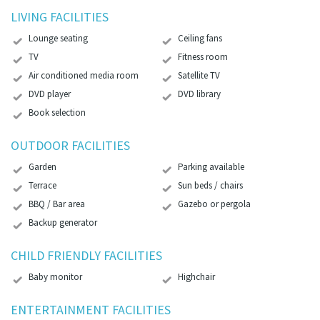
LIVING FACILITIES
Lounge seating
Ceiling fans
TV
Fitness room
Air conditioned media room
Satellite TV
DVD player
DVD library
Book selection
OUTDOOR FACILITIES
Garden
Parking available
Terrace
Sun beds / chairs
BBQ / Bar area
Gazebo or pergola
Backup generator
CHILD FRIENDLY FACILITIES
Baby monitor
Highchair
ENTERTAINMENT FACILITIES