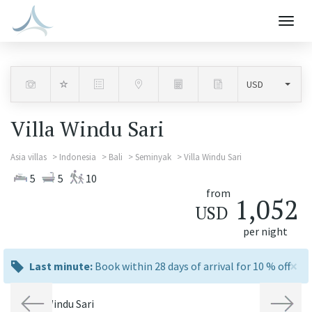
Togg
navig
Villa Windu Sari
Asia villas
Indonesia
Bali
Seminyak
Villa Windu Sari
5
5
10
from
1,052
USD
per night
×
last
Last minute:
Book within 28 days of arrival for 10 % off
minute:
Previous
Next