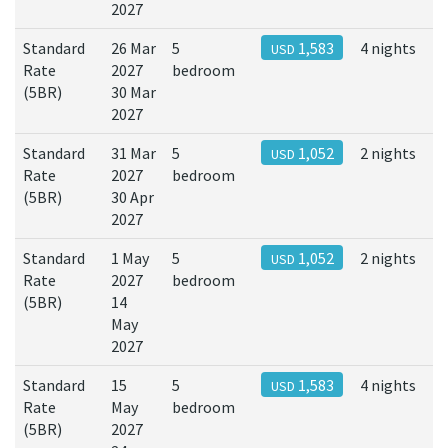
2027
Standard
26 Mar
5
1,583
4 nights
USD
Rate
2027
bedroom
(5BR)
30 Mar
2027
Standard
31 Mar
5
1,052
2 nights
USD
Rate
2027
bedroom
(5BR)
30 Apr
2027
Standard
1 May
5
1,052
2 nights
USD
Rate
2027
bedroom
(5BR)
14
May
2027
Standard
15
5
1,583
4 nights
USD
Rate
May
bedroom
(5BR)
2027