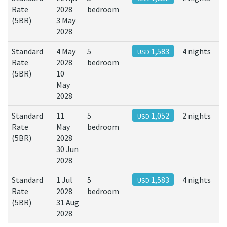
Rate
2028
bedroom
(5BR)
3 May
2028
Standard
4 May
5
1,583
4 nights
USD
Rate
2028
bedroom
(5BR)
10
May
2028
Standard
11
5
1,052
2 nights
USD
Rate
May
bedroom
(5BR)
2028
30 Jun
2028
Standard
1 Jul
5
1,583
4 nights
USD
Rate
2028
bedroom
(5BR)
31 Aug
2028