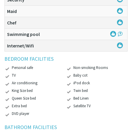
Maid
Chef
Swimming pool
Internet/Wifi
BEDROOM FACILITIES
Personal safe
Non-smoking Rooms
TV
Baby cot
Air conditioning
iPod dock
King Size bed
Twin bed
Queen Size bed
Bed Linen
Extra bed
Satellite TV
DVD player
BATHROOM FACILITIES