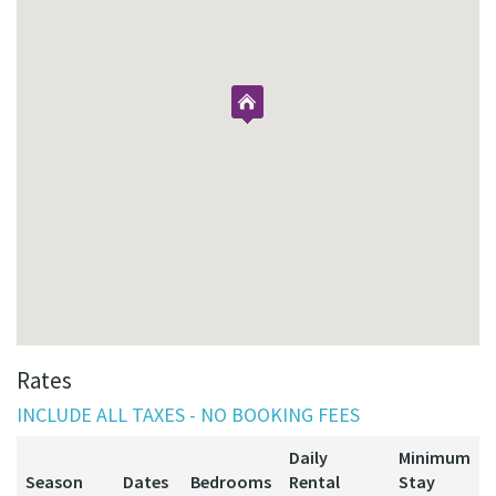
Rates
INCLUDE ALL TAXES - NO BOOKING FEES
Daily
Minimum
Season
Dates
Bedrooms
Rental
Stay