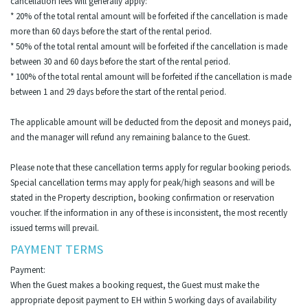
cancellation fees will generally apply:
* 20% of the total rental amount will be forfeited if the cancellation is made
more than 60 days before the start of the rental period.
* 50% of the total rental amount will be forfeited if the cancellation is made
between 30 and 60 days before the start of the rental period.
* 100% of the total rental amount will be forfeited if the cancellation is made
between 1 and 29 days before the start of the rental period.
The applicable amount will be deducted from the deposit and moneys paid,
and the manager will refund any remaining balance to the Guest.
Please note that these cancellation terms apply for regular booking periods.
Special cancellation terms may apply for peak/high seasons and will be
stated in the Property description, booking confirmation or reservation
voucher. If the information in any of these is inconsistent, the most recently
issued terms will prevail.
PAYMENT TERMS
Payment:
When the Guest makes a booking request, the Guest must make the
appropriate deposit payment to EH within 5 working days of availability