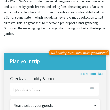
Villa Windu Sari's spacious lounge and dining pavilion is open on three sides
and is cooled by gentle breezes and ceiling fans. The sitting area is furnished
with comfortable sofas and ottoman. The entire area is wifi enabled and has
a Sonos sound system, which includes an extensive music collection to suit
all tastes. This is a great spot to meet for a pre-or-post dinner gathering.
Outdoors, the main highlight is the large, shimmering pool set in the tropical
garden.
No booking fees - Best price guaranteed
Plan your trip
clear form data
Check availability & price
Please select your guests