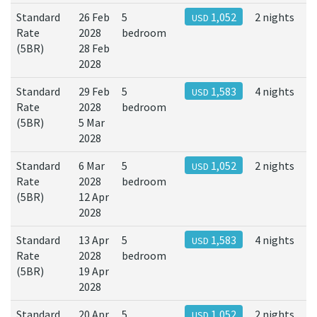
Standard
26 Feb
5
1,052
2 nights
USD
Rate
2028
bedroom
(5BR)
28 Feb
2028
Standard
29 Feb
5
1,583
4 nights
USD
Rate
2028
bedroom
(5BR)
5 Mar
2028
Standard
6 Mar
5
1,052
2 nights
USD
Rate
2028
bedroom
(5BR)
12 Apr
2028
Standard
13 Apr
5
1,583
4 nights
USD
Rate
2028
bedroom
(5BR)
19 Apr
2028
Standard
20 Apr
5
1,052
2 nights
USD