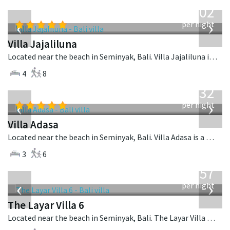
from
1,202
USD
‹
›
per night
Villa Jajaliluna
Located near the beach in Seminyak, Bali. Villa Jajaliluna is a balinese villa in Indonesia.
4
8
from
832
USD
‹
›
per night
Villa Adasa
Located near the beach in Seminyak, Bali. Villa Adasa is a balinese villa in Indonesia.
3
6
from
557
USD
‹
›
per night
The Layar Villa 6
Located near the beach in Seminyak, Bali. The Layar Villa 6 is a balinese villa in Indonesia.