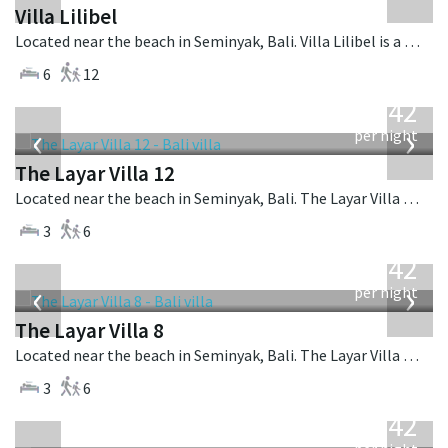
Villa Lilibel
Located near the beach in Seminyak, Bali. Villa Lilibel is a balinese villa in Indonesia.
6
12
from
642
USD
‹
›
per night
The Layar Villa 12
Located near the beach in Seminyak, Bali. The Layar Villa 12 is a balinese villa in Indonesia.
3
6
from
642
USD
‹
›
per night
The Layar Villa 8
Located near the beach in Seminyak, Bali. The Layar Villa 8 is a balinese villa in Indonesia.
3
6
from
642
USD