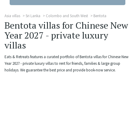
Asia villas
Sri Lanka
Colombo and South West
Bentota
Bentota villas for Chinese New
Year 2027 - private luxury
villas
Eats & Retreats features a curated portfolio of Bentota villas for Chinese New
Year 2027 - private luxury villas to rent for friends, families & large group
holidays. We guarantee the best price and provide book-now service.